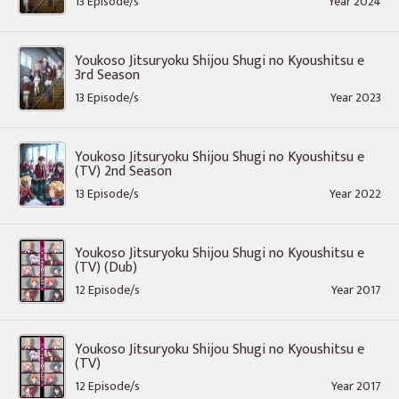
13 Episode/s
Year 2024
Youkoso Jitsuryoku Shijou Shugi no Kyoushitsu e
3rd Season
13 Episode/s
Year 2023
Youkoso Jitsuryoku Shijou Shugi no Kyoushitsu e
(TV) 2nd Season
13 Episode/s
Year 2022
Youkoso Jitsuryoku Shijou Shugi no Kyoushitsu e
(TV) (Dub)
12 Episode/s
Year 2017
Youkoso Jitsuryoku Shijou Shugi no Kyoushitsu e
(TV)
12 Episode/s
Year 2017