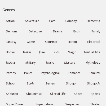
Genres
Action
Adventure
Cars
Comedy
Dementia
Demons
Detective
Drama
Ecchi
Family
Fantasy
Game
Gourmet
Harem
Historical
Horror
Isekai
Josei
Kids
Magic
Martial Arts
Mecha
Military
Music
Mystery
Mythology
Parody
Police
Psychological
Romance
Samurai
School
Sci-Fi
Seinen
Shoujo
Shoujo Ai
Shounen
Shounen Ai
Slice of Life
Space
Sports
Super Power
Supernatural
Suspense
Thriller