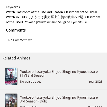
Keywords:
Watch Classroom of the Elite 2nd Season; Classroom of the Elite II,
Watch You-zitsu ; ようこそ実力至上主義の教室へ 2期 ; Classroom
of the Elite II ; Yōkoso Jitsuryoku Shijō Shugi no Kyōshitsu e
Comments
Related Animes
Youkoso Jitsuryoku Shijou Shugi no Kyoushitsu e
(TV) 3rd Season
No episode yet
Year 2023
Youkoso Jitsuryoku Shijou Shugi no Kyoushitsu e
3rd Season (Dub)