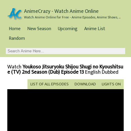
AnimeCrazy - Watch Anime Online
Watch Anime Online for Free - Anime Episodes, Anime Shows, and Anime Movies all for Free
Home
New Season
Upcoming
Anime List
Random
Watch
Youkoso Jitsuryoku Shijou Shugi no Kyoushitsu
e (TV) 2nd Season (Dub) Episode 13
English Dubbed
LIST OF ALL EPISODES
DOWNLOAD
LIGHTS ON