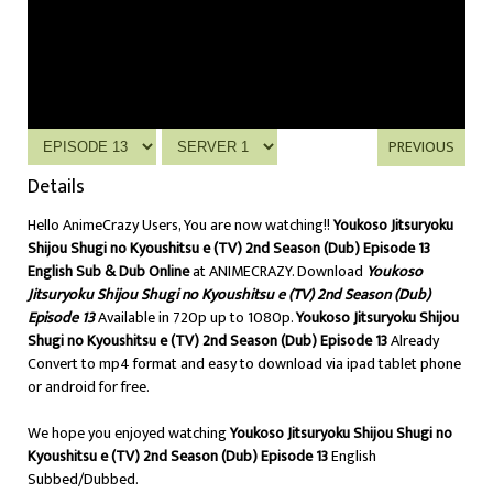
PREVIOUS
Details
Hello AnimeCrazy Users, You are now watching!!
Youkoso Jitsuryoku
Shijou Shugi no Kyoushitsu e (TV) 2nd Season (Dub) Episode 13
English Sub & Dub Online
at ANIMECRAZY. Download
Youkoso
Jitsuryoku Shijou Shugi no Kyoushitsu e (TV) 2nd Season (Dub)
Episode 13
Available in 720p up to 1080p.
Youkoso Jitsuryoku Shijou
Shugi no Kyoushitsu e (TV) 2nd Season (Dub) Episode 13
Already
Convert to mp4 format and easy to download via ipad tablet phone
or android for free.
We hope you enjoyed watching
Youkoso Jitsuryoku Shijou Shugi no
Kyoushitsu e (TV) 2nd Season (Dub) Episode 13
English
Subbed/Dubbed.