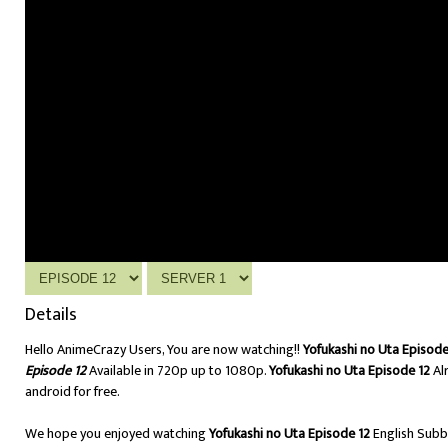
Details
Hello AnimeCrazy Users, You are now watching!!
Yofukashi no Uta Episode
Episode 12
Available in 720p up to 1080p.
Yofukashi no Uta Episode 12
Al
android for free.
We hope you enjoyed watching
Yofukashi no Uta Episode 12
English Sub