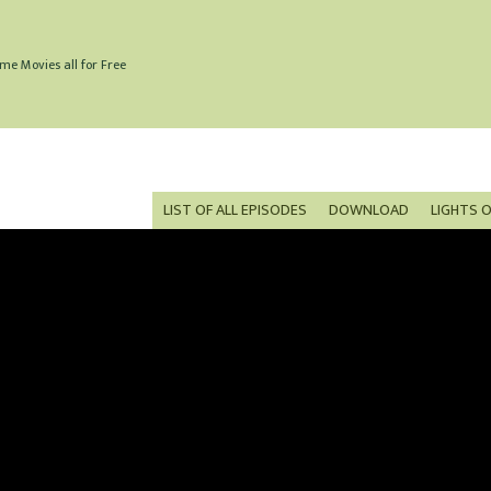
me Movies all for Free
LIST OF ALL EPISODES
DOWNLOAD
LIGHTS 