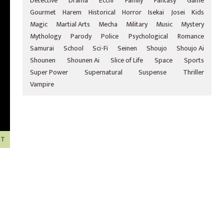
Detective
Drama
Ecchi
Family
Fantasy
Game
Gourmet
Harem
Historical
Horror
Isekai
Josei
Kids
Magic
Martial Arts
Mecha
Military
Music
Mystery
Mythology
Parody
Police
Psychological
Romance
Samurai
School
Sci-Fi
Seinen
Shoujo
Shoujo Ai
Shounen
Shounen Ai
Slice of Life
Space
Sports
Super Power
Supernatural
Suspense
Thriller
Vampire
XT