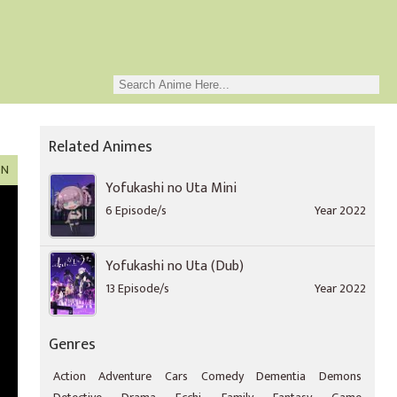
Related Animes
ON
Yofukashi no Uta Mini
6 Episode/s
Year 2022
Yofukashi no Uta (Dub)
13 Episode/s
Year 2022
Genres
Action
Adventure
Cars
Comedy
Dementia
Demons