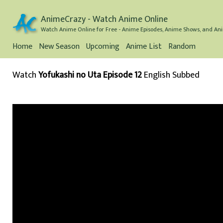
AnimeCrazy - Watch Anime Online
Watch Anime Online for Free - Anime Episodes, Anime Shows, and Ani
Home
New Season
Upcoming
Anime List
Random
Watch
Yofukashi no Uta Episode 12
English Subbed