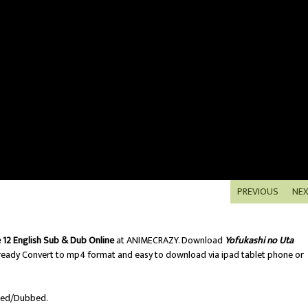
PREVIOUS
NE
 12 English Sub & Dub Online
at ANIMECRAZY. Download
Yofukashi no Uta
ready Convert to mp4 format and easy to download via ipad tablet phone or
bed/Dubbed.