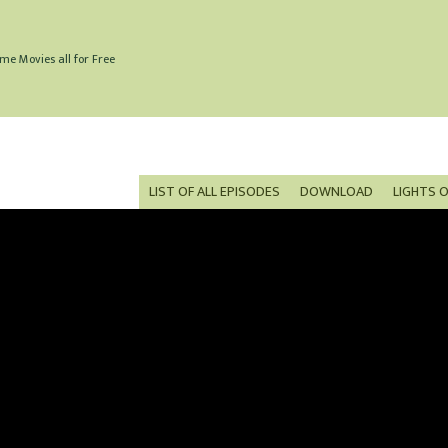
me Movies all for Free
LIST OF ALL EPISODES
DOWNLOAD
LIGHTS 