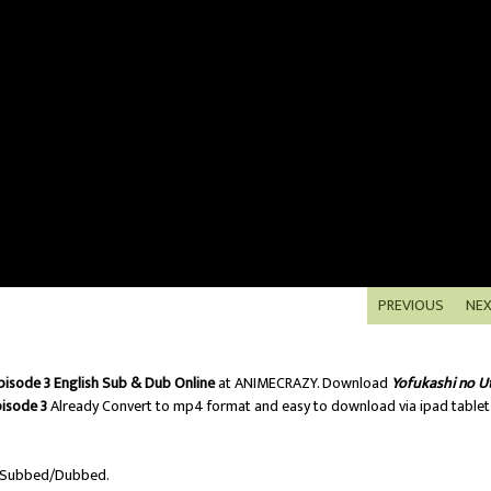
PREVIOUS
NE
pisode 3 English Sub & Dub Online
at ANIMECRAZY. Download
Yofukashi no U
pisode 3
Already Convert to mp4 format and easy to download via ipad tablet
 Subbed/Dubbed.