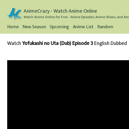
AnimeCrazy - Watch Anime Online
Watch Anime Online for Free - Anime Episodes, Anime Shows, and Ani
Home
New Season
Upcoming
Anime List
Random
Watch
Yofukashi no Uta (Dub) Episode 3
English Dubbed