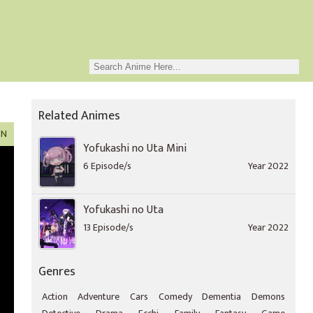
Related Animes
ON
Yofukashi no Uta Mini
6 Episode/s
Year 2022
Yofukashi no Uta
13 Episode/s
Year 2022
Genres
Action
Adventure
Cars
Comedy
Dementia
Demons