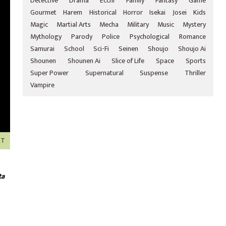
Detective
Drama
Ecchi
Family
Fantasy
Game
Gourmet
Harem
Historical
Horror
Isekai
Josei
Kids
Magic
Martial Arts
Mecha
Military
Music
Mystery
Mythology
Parody
Police
Psychological
Romance
Samurai
School
Sci-Fi
Seinen
Shoujo
Shoujo Ai
Shounen
Shounen Ai
Slice of Life
Space
Sports
Super Power
Supernatural
Suspense
Thriller
Vampire
XT
ta