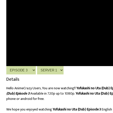
Details
Hello AnimeCrazy Users, You are now watching!!
Yofukashi no Uta (Dub) E
(Dub) Episode 3
Available in 720p up to 1080p.
Yofukashi no Uta (Dub) E
phone or android for free.
We hope you enjoyed watching
Yofukashi no Uta (Dub) Episode 3
English