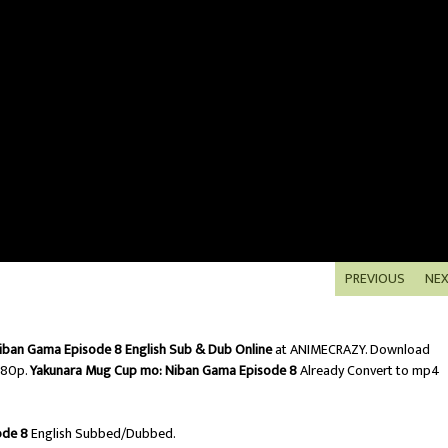
PREVIOUS
NE
iban Gama Episode 8 English Sub & Dub Online
at ANIMECRAZY. Download
080p.
Yakunara Mug Cup mo: Niban Gama Episode 8
Already Convert to mp4
ode 8
English Subbed/Dubbed.