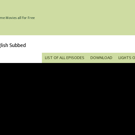
me Movies all for Free
lish Subbed
LIST OF ALL EPISODES
DOWNLOAD
LIGHTS 