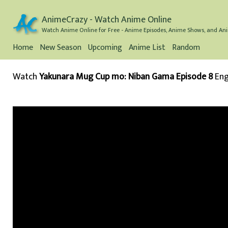
AnimeCrazy - Watch Anime Online
Watch Anime Online for Free - Anime Episodes, Anime Shows, and Ani
Home
New Season
Upcoming
Anime List
Random
Watch
Yakunara Mug Cup mo: Niban Gama Episode 8
Eng