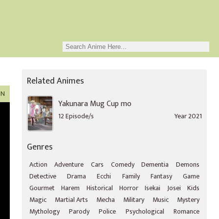
Related Animes
ON
Yakunara Mug Cup mo
12 Episode/s
Year 2021
Genres
Action
Adventure
Cars
Comedy
Dementia
Demons
Detective
Drama
Ecchi
Family
Fantasy
Game
Gourmet
Harem
Historical
Horror
Isekai
Josei
Kids
Magic
Martial Arts
Mecha
Military
Music
Mystery
Mythology
Parody
Police
Psychological
Romance