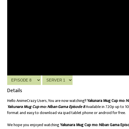
Details
Hello AnimeCrazy Users, You are now watching!!
Yakunara Mug Cup mo: N
Yakunara Mug Cup mo: Niban Gama Episode 8
Available in 720p up to 1
format and easy to download via ipad tablet phone or android for free.
We hope you enjoyed watching
Yakunara Mug Cup mo: Niban Gama Epis