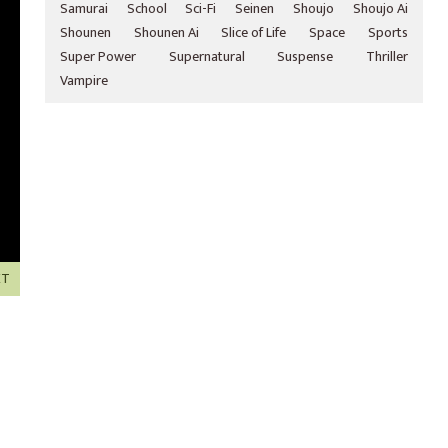
Samurai
School
Sci-Fi
Seinen
Shoujo
Shoujo Ai
Shounen
Shounen Ai
Slice of Life
Space
Sports
Super Power
Supernatural
Suspense
Thriller
Vampire
XT