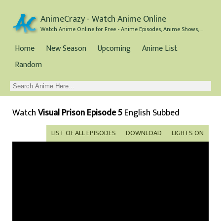
AnimeCrazy - Watch Anime Online
Watch Anime Online for Free - Anime Episodes, Anime Shows, and Anime Movies all for Free
Home
New Season
Upcoming
Anime List
Random
Watch
Visual Prison Episode 5
English Subbed
LIST OF ALL EPISODES
DOWNLOAD
LIGHTS ON