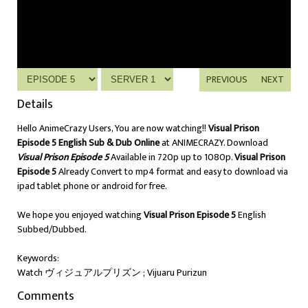
PREVIOUS
NEXT
Details
Hello AnimeCrazy Users, You are now watching!!
Visual Prison
Episode 5 English Sub & Dub Online
at ANIMECRAZY. Download
Visual Prison Episode 5
Available in 720p up to 1080p.
Visual Prison
Episode 5
Already Convert to mp4 format and easy to download via
ipad tablet phone or android for free.
We hope you enjoyed watching
Visual Prison Episode 5
English
Subbed/Dubbed.
Keywords:
Watch ヴィジュアルプリズン ; Vijuaru Purizun
Comments