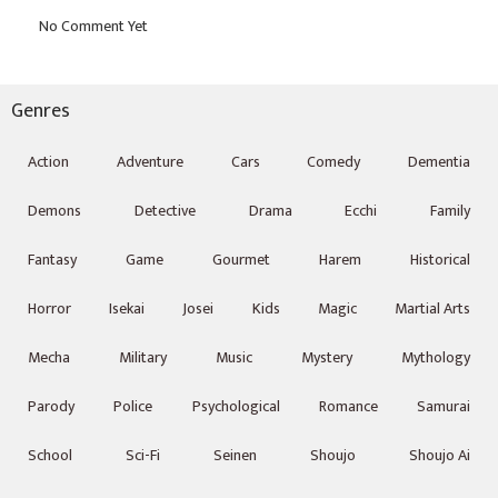
Genres
Action
Adventure
Cars
Comedy
Dementia
Demons
Detective
Drama
Ecchi
Family
Fantasy
Game
Gourmet
Harem
Historical
Horror
Isekai
Josei
Kids
Magic
Martial Arts
Mecha
Military
Music
Mystery
Mythology
Parody
Police
Psychological
Romance
Samurai
School
Sci-Fi
Seinen
Shoujo
Shoujo Ai