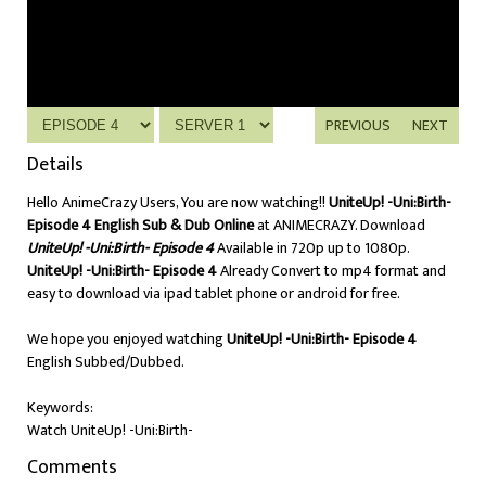
PREVIOUS
NEXT
Details
Hello AnimeCrazy Users, You are now watching!!
UniteUp! -Uni:Birth-
Episode 4 English Sub & Dub Online
at ANIMECRAZY. Download
UniteUp! -Uni:Birth- Episode 4
Available in 720p up to 1080p.
UniteUp! -Uni:Birth- Episode 4
Already Convert to mp4 format and
easy to download via ipad tablet phone or android for free.
We hope you enjoyed watching
UniteUp! -Uni:Birth- Episode 4
English Subbed/Dubbed.
Keywords:
Watch UniteUp! -Uni:Birth-
Comments