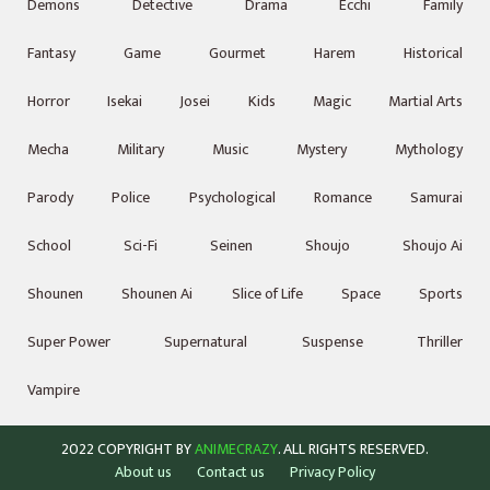
Demons
Detective
Drama
Ecchi
Family
Fantasy
Game
Gourmet
Harem
Historical
Horror
Isekai
Josei
Kids
Magic
Martial Arts
Mecha
Military
Music
Mystery
Mythology
Parody
Police
Psychological
Romance
Samurai
School
Sci-Fi
Seinen
Shoujo
Shoujo Ai
Shounen
Shounen Ai
Slice of Life
Space
Sports
Super Power
Supernatural
Suspense
Thriller
Vampire
2022 COPYRIGHT BY
ANIMECRAZY
. ALL RIGHTS RESERVED.
About us
Contact us
Privacy Policy