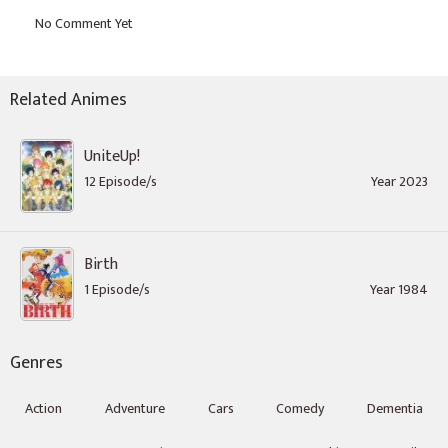
Related Animes
UniteUp!
12 Episode/s
Year 2023
Birth
1 Episode/s
Year 1984
Genres
Action
Adventure
Cars
Comedy
Dementia