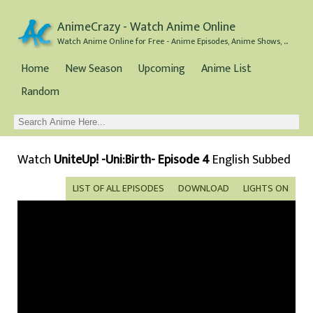
AnimeCrazy - Watch Anime Online
Watch Anime Online for Free - Anime Episodes, Anime Shows, and Anime Movies all for Free
Home
New Season
Upcoming
Anime List
Random
Watch
UniteUp! -Uni:Birth- Episode 4
English Subbed
LIST OF ALL EPISODES
DOWNLOAD
LIGHTS ON