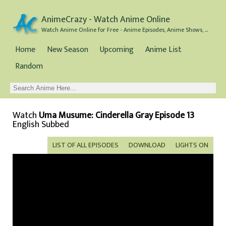
AnimeCrazy - Watch Anime Online
Watch Anime Online for Free - Anime Episodes, Anime Shows, and Anime Movies all for Free
Home
New Season
Upcoming
Anime List
Random
Watch
Uma Musume: Cinderella Gray Episode 13
English Subbed
LIST OF ALL EPISODES
DOWNLOAD
LIGHTS ON