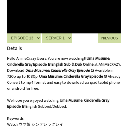
PREVIOUS
Details
Hello AnimeCrazy Users, You are now watching!!
Uma Musume:
Cinderella Gray Episode 13 English Sub & Dub Online
at ANIMECRAZY.
Download
Uma Musume: Cinderella Gray Episode 13
Available in
720p up to 1080p.
Uma Musume: Cinderella Gray Episode 13
Already
Convert to mp4 format and easy to download via ipad tablet phone
or android for free.
We hope you enjoyed watching
Uma Musume: Cinderella Gray
Episode 13
English Subbed/Dubbed.
Keywords:
Watch ウマ娘 シンデレラグレイ