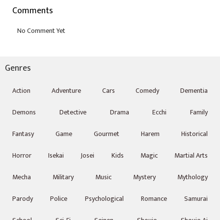
Comments
Genres
Action
Adventure
Cars
Comedy
Dementia
Demons
Detective
Drama
Ecchi
Family
Fantasy
Game
Gourmet
Harem
Historical
Horror
Isekai
Josei
Kids
Magic
Martial Arts
Mecha
Military
Music
Mystery
Mythology
Parody
Police
Psychological
Romance
Samurai