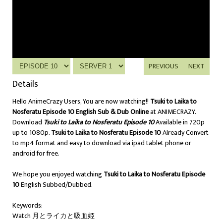
PREVIOUS
NEXT
Details
Hello AnimeCrazy Users, You are now watching!!
Tsuki to Laika to
Nosferatu Episode 10 English Sub & Dub Online
at ANIMECRAZY.
Download
Tsuki to Laika to Nosferatu Episode 10
Available in 720p
up to 1080p.
Tsuki to Laika to Nosferatu Episode 10
Already Convert
to mp4 format and easy to download via ipad tablet phone or
android for free.
We hope you enjoyed watching
Tsuki to Laika to Nosferatu Episode
10
English Subbed/Dubbed.
Keywords:
Watch 月とライカと吸血姫