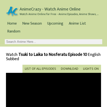
AnimeCrazy - Watch Anime Online
Watch Anime Online for Free - Anime Episodes, Anime Shows, and Anime Movies all for Free
Home
New Season
Upcoming
Anime List
Random
Watch
Tsuki to Laika to Nosferatu Episode 10
English
Subbed
LIST OF ALL EPISODES
DOWNLOAD
LIGHTS ON