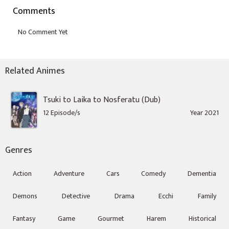
Comments
Related Animes
Tsuki to Laika to Nosferatu (Dub)
12 Episode/s
Year 2021
Genres
Action
Adventure
Cars
Comedy
Dementia
Demons
Detective
Drama
Ecchi
Family
Fantasy
Game
Gourmet
Harem
Historical