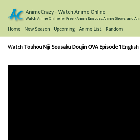
AnimeCrazy - Watch Anime Online
Watch Anime Online for Free - Anime Episodes, Anime Shows, and Ani
Home
New Season
Upcoming
Anime List
Random
Watch
Touhou Niji Sousaku Doujin OVA Episode 1
English