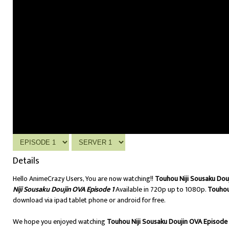
Details
Hello AnimeCrazy Users, You are now watching!!
Touhou Niji Sousaku Dou
Niji Sousaku Doujin OVA Episode 1
Available in 720p up to 1080p.
Touhou
download via ipad tablet phone or android for free.
We hope you enjoyed watching
Touhou Niji Sousaku Doujin OVA Episode 