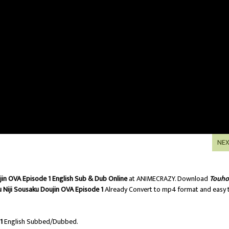
NE
jin OVA Episode 1 English Sub & Dub Online
at ANIMECRAZY. Download
Touh
 Niji Sousaku Doujin OVA Episode 1
Already Convert to mp4 format and easy 
1
English Subbed/Dubbed.