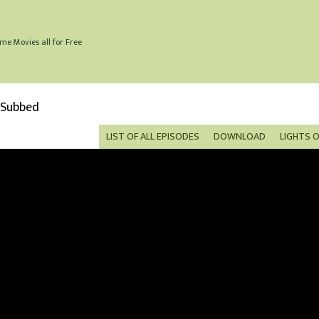
me Movies all for Free
 Subbed
LIST OF ALL EPISODES
DOWNLOAD
LIGHTS 