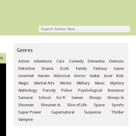
Genres
ON
Action
Adventure
Cars
Comedy
Dementia
Demons
Detective
Drama
Ecchi
Family
Fantasy
Game
Gourmet
Harem
Historical
Horror
Isekai
Josei
Kids
Magic
Martial Arts
Mecha
Military
Music
Mystery
Mythology
Parody
Police
Psychological
Romance
Samurai
School
Sci-Fi
Seinen
Shoujo
Shoujo Ai
Shounen
Shounen Ai
Slice of Life
Space
Sports
Super Power
Supernatural
Suspense
Thriller
Vampire