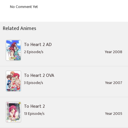
Related Animes
To Heart 2 AD
2 Episode/s
Year 2008
To Heart 2 OVA
3 Episode/s
Year 2007
To Heart 2
13 Episode/s
Year 2005