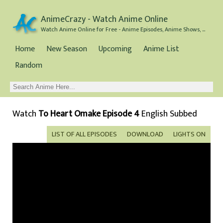
AnimeCrazy - Watch Anime Online
Watch Anime Online for Free - Anime Episodes, Anime Shows, and Anime Movies all for Free
Home
New Season
Upcoming
Anime List
Random
Watch
To Heart Omake Episode 4
English Subbed
LIST OF ALL EPISODES
DOWNLOAD
LIGHTS ON