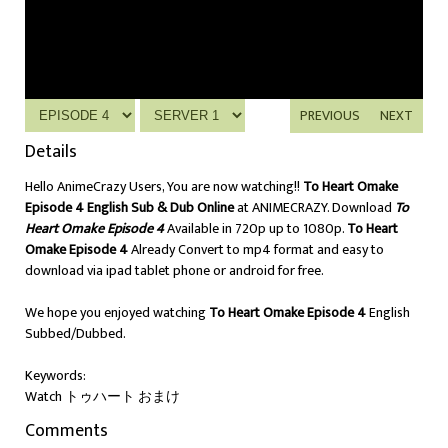
PREVIOUS
NEXT
Details
Hello AnimeCrazy Users, You are now watching!!
To Heart Omake
Episode 4 English Sub & Dub Online
at ANIMECRAZY. Download
To
Heart Omake Episode 4
Available in 720p up to 1080p.
To Heart
Omake Episode 4
Already Convert to mp4 format and easy to
download via ipad tablet phone or android for free.
We hope you enjoyed watching
To Heart Omake Episode 4
English
Subbed/Dubbed.
Keywords:
Watch トゥハート おまけ
Comments