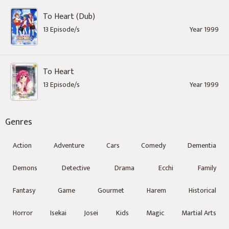
To Heart (Dub)
13 Episode/s
Year 1999
To Heart
13 Episode/s
Year 1999
Genres
Action
Adventure
Cars
Comedy
Dementia
Demons
Detective
Drama
Ecchi
Family
Fantasy
Game
Gourmet
Harem
Historical
Horror
Isekai
Josei
Kids
Magic
Martial Arts