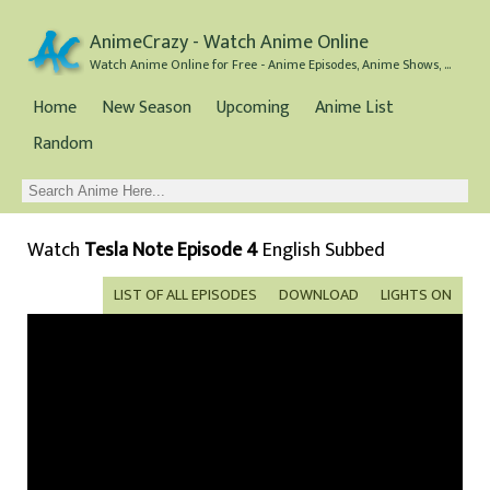
AnimeCrazy - Watch Anime Online
Watch Anime Online for Free - Anime Episodes, Anime Shows, and Anime Movies all for Free
Home
New Season
Upcoming
Anime List
Random
Watch
Tesla Note Episode 4
English Subbed
LIST OF ALL EPISODES
DOWNLOAD
LIGHTS ON