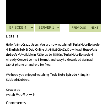
PREVIOUS
NEXT
Details
Hello AnimeCrazy Users, You are now watching!!
Tesla Note Episode
4 English Sub & Dub Online
at ANIMECRAZY. Download
Tesla Note
Episode 4
Available in 720p up to 1080p.
Tesla Note Episode 4
Already Convert to mp4 format and easy to download via ipad
tablet phone or android for free.
We hope you enjoyed watching
Tesla Note Episode 4
English
Subbed/Dubbed.
Keywords:
Watch テスラノート
Comments