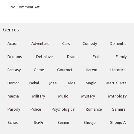
Genres
Action
Adventure
Cars
Comedy
Dementia
Demons
Detective
Drama
Ecchi
Family
Fantasy
Game
Gourmet
Harem
Historical
Horror
Isekai
Josei
Kids
Magic
Martial Arts
Mecha
Military
Music
Mystery
Mythology
Parody
Police
Psychological
Romance
Samurai
School
Sci-Fi
Seinen
Shoujo
Shoujo Ai