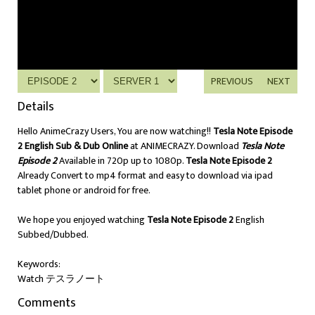
PREVIOUS
NEXT
Details
Hello AnimeCrazy Users, You are now watching!!
Tesla Note Episode
2 English Sub & Dub Online
at ANIMECRAZY. Download
Tesla Note
Episode 2
Available in 720p up to 1080p.
Tesla Note Episode 2
Already Convert to mp4 format and easy to download via ipad
tablet phone or android for free.
We hope you enjoyed watching
Tesla Note Episode 2
English
Subbed/Dubbed.
Keywords:
Watch テスラノート
Comments