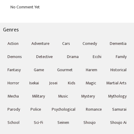
Genres
Action
Adventure
Cars
Comedy
Dementia
Demons
Detective
Drama
Ecchi
Family
Fantasy
Game
Gourmet
Harem
Historical
Horror
Isekai
Josei
Kids
Magic
Martial Arts
Mecha
Military
Music
Mystery
Mythology
Parody
Police
Psychological
Romance
Samurai
School
Sci-Fi
Seinen
Shoujo
Shoujo Ai