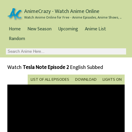
AnimeCrazy - Watch Anime Online
Watch Anime Online for Free - Anime Episodes, Anime Shows, and Anime Movies all for Free
Home
New Season
Upcoming
Anime List
Random
Watch
Tesla Note Episode 2
English Subbed
LIST OF ALL EPISODES
DOWNLOAD
LIGHTS ON