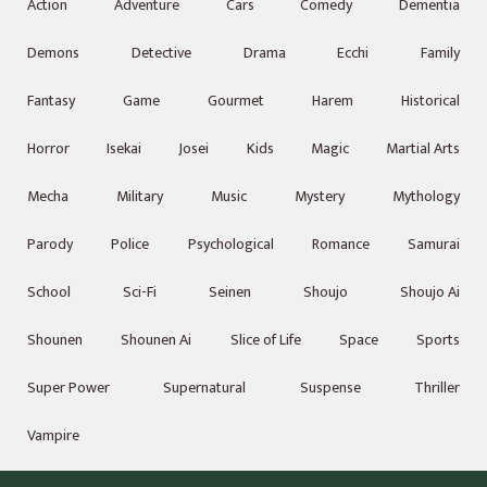
Action
Adventure
Cars
Comedy
Dementia
Demons
Detective
Drama
Ecchi
Family
Fantasy
Game
Gourmet
Harem
Historical
Horror
Isekai
Josei
Kids
Magic
Martial Arts
Mecha
Military
Music
Mystery
Mythology
Parody
Police
Psychological
Romance
Samurai
School
Sci-Fi
Seinen
Shoujo
Shoujo Ai
Shounen
Shounen Ai
Slice of Life
Space
Sports
Super Power
Supernatural
Suspense
Thriller
Vampire