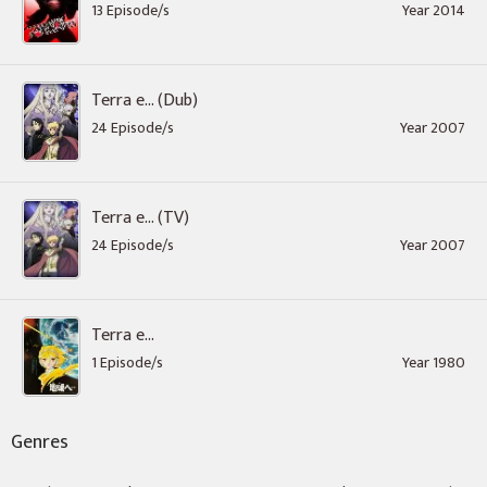
13 Episode/s
Year 2014
Terra e... (Dub)
24 Episode/s
Year 2007
Terra e... (TV)
24 Episode/s
Year 2007
Terra e...
1 Episode/s
Year 1980
Genres