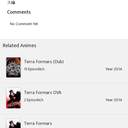
ス編
Comments
Related Animes
Terra Formars (Dub)
13 Episode/s
Year 2014
Terra Formars OVA
2 Episode/s
Year 2014
Terra Formars