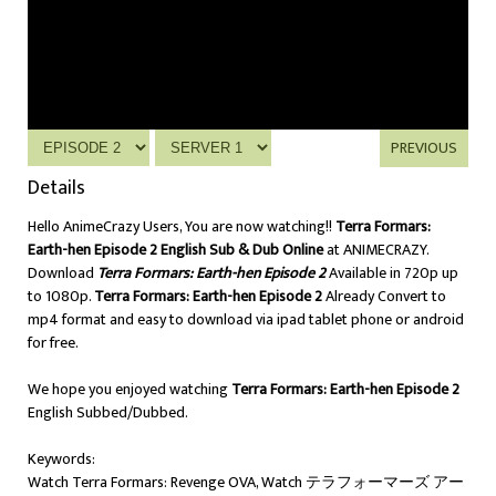
PREVIOUS
Details
Hello AnimeCrazy Users, You are now watching!!
Terra Formars:
Earth-hen Episode 2 English Sub & Dub Online
at ANIMECRAZY.
Download
Terra Formars: Earth-hen Episode 2
Available in 720p up
to 1080p.
Terra Formars: Earth-hen Episode 2
Already Convert to
mp4 format and easy to download via ipad tablet phone or android
for free.
We hope you enjoyed watching
Terra Formars: Earth-hen Episode 2
English Subbed/Dubbed.
Keywords:
Watch Terra Formars: Revenge OVA, Watch テラフォーマーズ アー