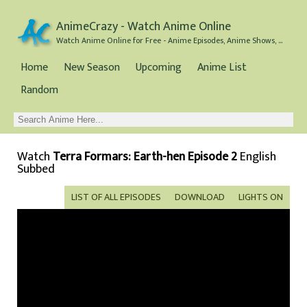
AnimeCrazy - Watch Anime Online
Watch Anime Online for Free - Anime Episodes, Anime Shows, and Anime Movies all for Free
Home
New Season
Upcoming
Anime List
Random
Watch
Terra Formars: Earth-hen Episode 2
English
Subbed
LIST OF ALL EPISODES
DOWNLOAD
LIGHTS ON