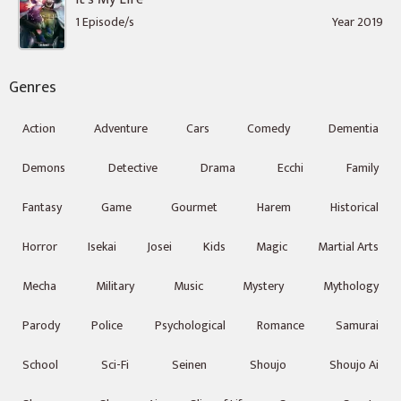
1 Episode/s
Year 2019
Genres
Action
Adventure
Cars
Comedy
Dementia
Demons
Detective
Drama
Ecchi
Family
Fantasy
Game
Gourmet
Harem
Historical
Horror
Isekai
Josei
Kids
Magic
Martial Arts
Mecha
Military
Music
Mystery
Mythology
Parody
Police
Psychological
Romance
Samurai
School
Sci-Fi
Seinen
Shoujo
Shoujo Ai