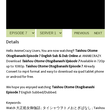
PREVIOUS
NEXT
Details
Hello AnimeCrazy Users, You are now watching!!
Taishou Otome
Otogibanashi Episode 7 English Sub & Dub Online
at ANIMECRAZY.
Download
Taishou Otome Otogibanashi Episode 7
Available in 720p
up to 1080p.
Taishou Otome Otogibanashi Episode 7
Already
Convert to mp4 format and easy to download via ipad tablet phone
or android for free.
We hope you enjoyed watching
Taishou Otome Otogibanashi
Episode 7
English Subbed/Dubbed.
Keywords:
Watch 大正処女御伽話 ; タイシャウヲトメおとぎばなし ; Taishou