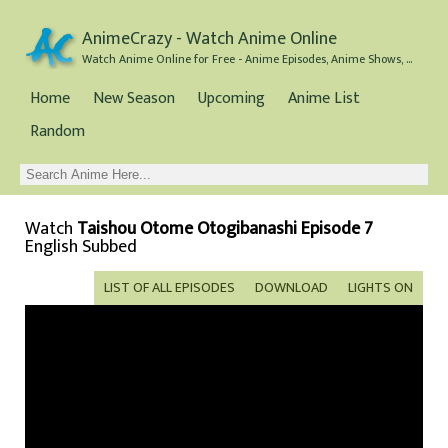
AnimeCrazy - Watch Anime Online
Watch Anime Online for Free - Anime Episodes, Anime Shows, and Anime Movies all for Free
Home
New Season
Upcoming
Anime List
Random
Watch
Taishou Otome Otogibanashi Episode 7
English Subbed
LIST OF ALL EPISODES
DOWNLOAD
LIGHTS ON