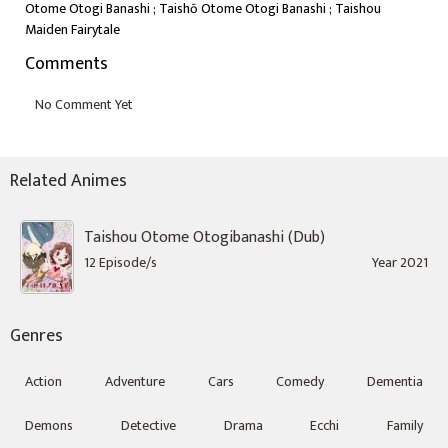
Otome Otogi Banashi ; Taishō Otome Otogi Banashi ; Taishou
Maiden Fairytale
Comments
Related Animes
Taishou Otome Otogibanashi (Dub)
12 Episode/s
Year 2021
Genres
Action
Adventure
Cars
Comedy
Dementia
Demons
Detective
Drama
Ecchi
Family