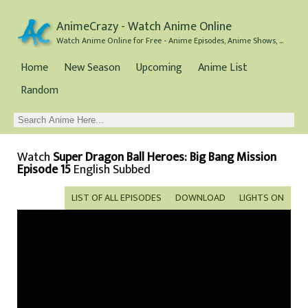
AnimeCrazy - Watch Anime Online
Watch Anime Online for Free - Anime Episodes, Anime Shows, and Anime Movies all for Free
Home
New Season
Upcoming
Anime List
Random
Watch
Super Dragon Ball Heroes: Big Bang Mission
Episode 15
English Subbed
LIST OF ALL EPISODES
DOWNLOAD
LIGHTS ON