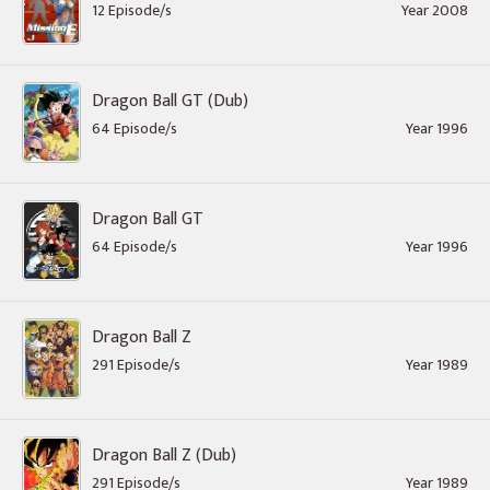
12 Episode/s
Year 2008
Dragon Ball GT (Dub)
64 Episode/s
Year 1996
Dragon Ball GT
64 Episode/s
Year 1996
Dragon Ball Z
291 Episode/s
Year 1989
Dragon Ball Z (Dub)
291 Episode/s
Year 1989