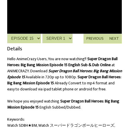
PREVIOUS
NEXT
Details
Hello AnimeCrazy Users, You are now watching!!
Super Dragon Ball
Heroes: Big Bang Mission Episode 15 English Sub & Dub Online
at
ANIMECRAZY. Download
Super Dragon Ball Heroes: Big Bang Mission
Episode 15
Available in 720p up to 1080p.
Super Dragon Ball Heroes:
Big Bang Mission Episode 15
Already Convert to mp4 format and
easy to download via ipad tablet phone or android for free.
We hope you enjoyed watching
Super Dragon Ball Heroes: Big Bang
Mission Episode 15
English Subbed/Dubbed.
Keywords:
Watch SDBH★BM, Watch スーパードラゴンボールヒーローズ,