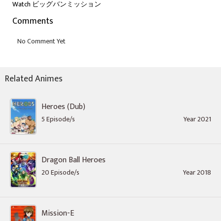
Watch ビッグバンミッション
Comments
Related Animes
Heroes (Dub)
5 Episode/s
Year 2021
Dragon Ball Heroes
20 Episode/s
Year 2018
Mission-E