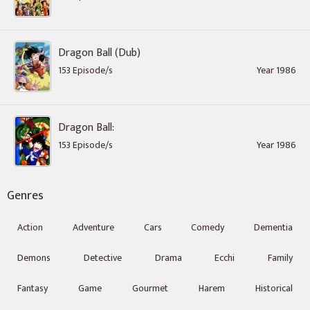
Dragon Ball (Dub)
153 Episode/s
Year 1986
Dragon Ball:
153 Episode/s
Year 1986
Genres
Action
Adventure
Cars
Comedy
Dementia
Demons
Detective
Drama
Ecchi
Family
Fantasy
Game
Gourmet
Harem
Historical