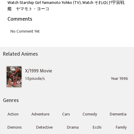
Watch Starship Girl Yamamoto Yohko (TV), Watch それゆけ!宇宙戦
艦 ヤマモト・ヨーコ
Comments
Related Animes
X/1999 Movie
1 Episode/s
Year 1996
Genres
Action
Adventure
Cars
Comedy
Dementia
Demons
Detective
Drama
Ecchi
Family