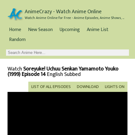
AnimeCrazy - Watch Anime Online
Watch Anime Online for Free - Anime Episodes, Anime Shows, and Anime Movies all for Free
Home
New Season
Upcoming
Anime List
Random
Watch
Soreyuke! Uchuu Senkan Yamamoto Youko
(1999) Episode 14
English Subbed
LIST OF ALL EPISODES
DOWNLOAD
LIGHTS ON