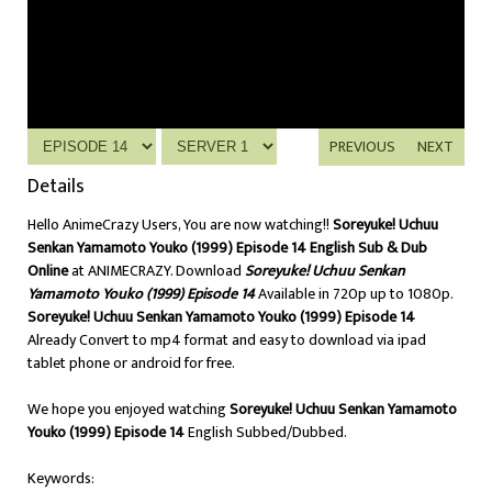
PREVIOUS
NEXT
Details
Hello AnimeCrazy Users, You are now watching!!
Soreyuke! Uchuu
Senkan Yamamoto Youko (1999) Episode 14 English Sub & Dub
Online
at ANIMECRAZY. Download
Soreyuke! Uchuu Senkan
Yamamoto Youko (1999) Episode 14
Available in 720p up to 1080p.
Soreyuke! Uchuu Senkan Yamamoto Youko (1999) Episode 14
Already Convert to mp4 format and easy to download via ipad
tablet phone or android for free.
We hope you enjoyed watching
Soreyuke! Uchuu Senkan Yamamoto
Youko (1999) Episode 14
English Subbed/Dubbed.
Keywords: