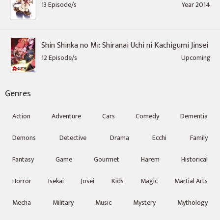
13 Episode/s
Year 2014
Shin Shinka no Mi: Shiranai Uchi ni Kachigumi Jinsei
12 Episode/s
Upcoming
Genres
Action
Adventure
Cars
Comedy
Dementia
Demons
Detective
Drama
Ecchi
Family
Fantasy
Game
Gourmet
Harem
Historical
Horror
Isekai
Josei
Kids
Magic
Martial Arts
Mecha
Military
Music
Mystery
Mythology