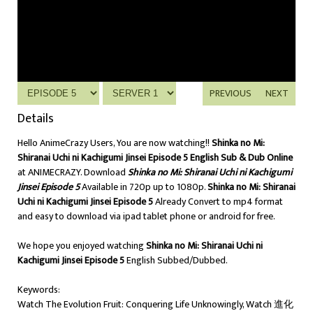
PREVIOUS
NEXT
Details
Hello AnimeCrazy Users, You are now watching!!
Shinka no Mi:
Shiranai Uchi ni Kachigumi Jinsei Episode 5 English Sub & Dub Online
at ANIMECRAZY. Download
Shinka no Mi: Shiranai Uchi ni Kachigumi
Jinsei Episode 5
Available in 720p up to 1080p.
Shinka no Mi: Shiranai
Uchi ni Kachigumi Jinsei Episode 5
Already Convert to mp4 format
and easy to download via ipad tablet phone or android for free.
We hope you enjoyed watching
Shinka no Mi: Shiranai Uchi ni
Kachigumi Jinsei Episode 5
English Subbed/Dubbed.
Keywords:
Watch The Evolution Fruit: Conquering Life Unknowingly, Watch 進化