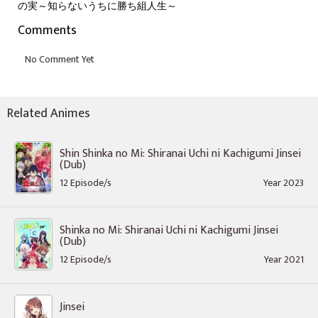
の実～知らないうちに勝ち組人生～
Comments
Related Animes
Shin Shinka no Mi: Shiranai Uchi ni Kachigumi Jinsei
(Dub)
12 Episode/s
Year 2023
Shinka no Mi: Shiranai Uchi ni Kachigumi Jinsei
(Dub)
12 Episode/s
Year 2021
Jinsei