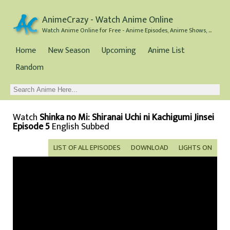
AnimeCrazy - Watch Anime Online
Watch Anime Online for Free - Anime Episodes, Anime Shows, and Anime Movies all for Free
Home
New Season
Upcoming
Anime List
Random
Watch
Shinka no Mi: Shiranai Uchi ni Kachigumi Jinsei
Episode 5
English Subbed
LIST OF ALL EPISODES
DOWNLOAD
LIGHTS ON