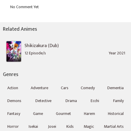
Related Animes
Shikizakura (Dub)
12 Episode/s
Year 2021
Genres
Action
Adventure
Cars
Comedy
Dementia
Demons
Detective
Drama
Ecchi
Family
Fantasy
Game
Gourmet
Harem
Historical
Horror
Isekai
Josei
Kids
Magic
Martial Arts