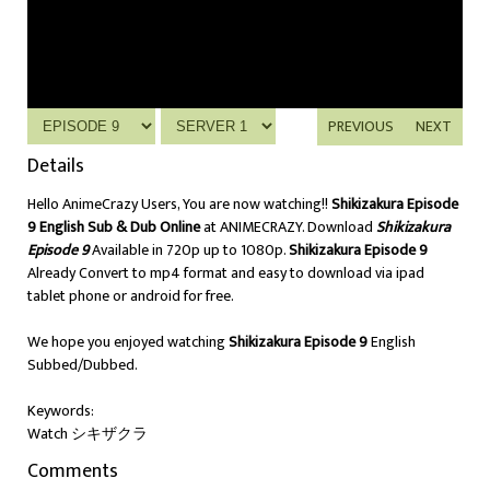
PREVIOUS
NEXT
Details
Hello AnimeCrazy Users, You are now watching!!
Shikizakura Episode
9 English Sub & Dub Online
at ANIMECRAZY. Download
Shikizakura
Episode 9
Available in 720p up to 1080p.
Shikizakura Episode 9
Already Convert to mp4 format and easy to download via ipad
tablet phone or android for free.
We hope you enjoyed watching
Shikizakura Episode 9
English
Subbed/Dubbed.
Keywords:
Watch シキザクラ
Comments