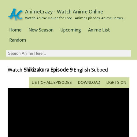
AnimeCrazy - Watch Anime Online
Watch Anime Online for Free - Anime Episodes, Anime Shows, and Anime Movies all for Free
Home
New Season
Upcoming
Anime List
Random
Watch
Shikizakura Episode 9
English Subbed
LIST OF ALL EPISODES
DOWNLOAD
LIGHTS ON