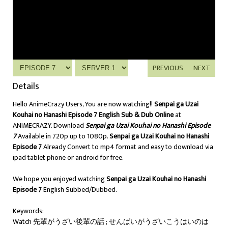
PREVIOUS
NEXT
Details
Hello AnimeCrazy Users, You are now watching!!
Senpai ga Uzai
Kouhai no Hanashi Episode 7 English Sub & Dub Online
at
ANIMECRAZY. Download
Senpai ga Uzai Kouhai no Hanashi Episode
7
Available in 720p up to 1080p.
Senpai ga Uzai Kouhai no Hanashi
Episode 7
Already Convert to mp4 format and easy to download via
ipad tablet phone or android for free.
We hope you enjoyed watching
Senpai ga Uzai Kouhai no Hanashi
Episode 7
English Subbed/Dubbed.
Keywords:
Watch 先輩がうざい後輩の話 ; せんぱいがうざいこうはいのは