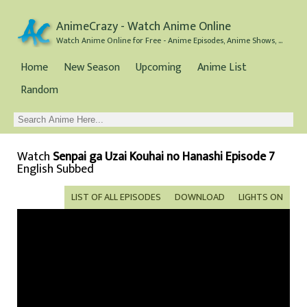
AnimeCrazy - Watch Anime Online
Watch Anime Online for Free - Anime Episodes, Anime Shows, and Anime Movies all for Free
Home
New Season
Upcoming
Anime List
Random
Watch
Senpai ga Uzai Kouhai no Hanashi Episode 7
English Subbed
LIST OF ALL EPISODES
DOWNLOAD
LIGHTS ON