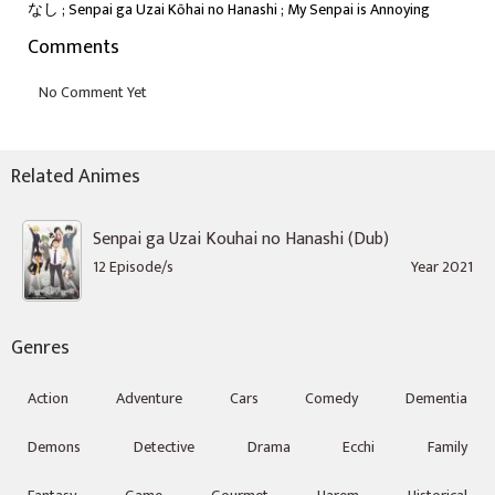
なし ; Senpai ga Uzai Kōhai no Hanashi ; My Senpai is Annoying
Comments
Related Animes
Senpai ga Uzai Kouhai no Hanashi (Dub)
12 Episode/s
Year 2021
Genres
Action
Adventure
Cars
Comedy
Dementia
Demons
Detective
Drama
Ecchi
Family