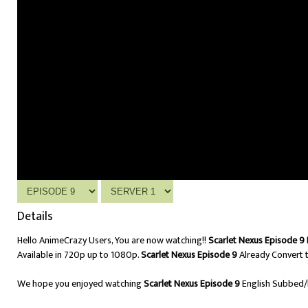
Details
Hello AnimeCrazy Users, You are now watching!!
Scarlet Nexus Episode 9 
Available in 720p up to 1080p.
Scarlet Nexus Episode 9
Already Convert t
We hope you enjoyed watching
Scarlet Nexus Episode 9
English Subbed