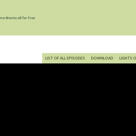
me Movies all for Free
LIST OF ALL EPISODES
DOWNLOAD
LIGHTS 