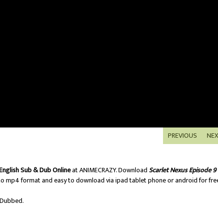
PREVIOUS
NE
English Sub & Dub Online
at ANIMECRAZY. Download
Scarlet Nexus Episode 9
o mp4 format and easy to download via ipad tablet phone or android for fre
/Dubbed.