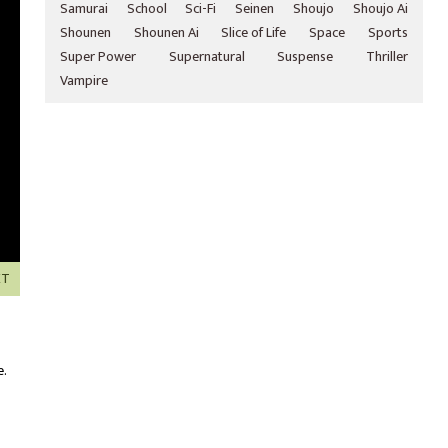
Samurai
School
Sci-Fi
Seinen
Shoujo
Shoujo Ai
Shounen
Shounen Ai
Slice of Life
Space
Sports
Super Power
Supernatural
Suspense
Thriller
Vampire
XT
e.