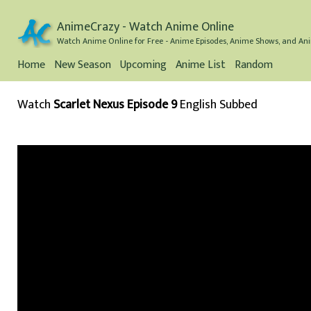
AnimeCrazy - Watch Anime Online
Watch Anime Online for Free - Anime Episodes, Anime Shows, and Ani
Home
New Season
Upcoming
Anime List
Random
Watch
Scarlet Nexus Episode 9
English Subbed