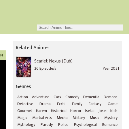
Related Animes
ON
Scarlet Nexus (Dub)
26 Episode/s
Year 2021
Genres
Action
Adventure
Cars
Comedy
Dementia
Demons
Detective
Drama
Ecchi
Family
Fantasy
Game
Gourmet
Harem
Historical
Horror
Isekai
Josei
Kids
Magic
Martial Arts
Mecha
Military
Music
Mystery
Mythology
Parody
Police
Psychological
Romance