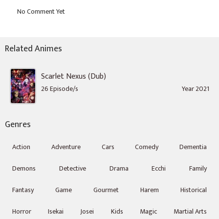
Related Animes
Scarlet Nexus (Dub)
26 Episode/s
Year 2021
Genres
Action
Adventure
Cars
Comedy
Dementia
Demons
Detective
Drama
Ecchi
Family
Fantasy
Game
Gourmet
Harem
Historical
Horror
Isekai
Josei
Kids
Magic
Martial Arts