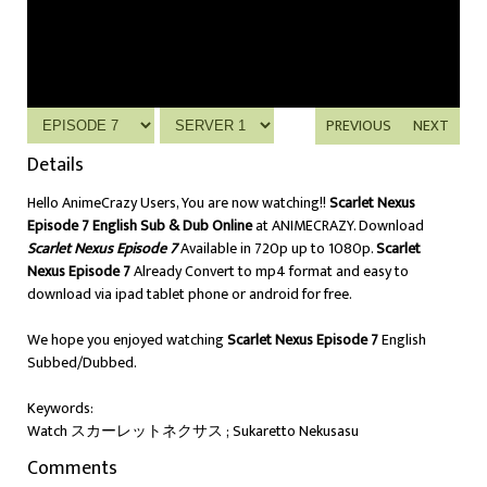
PREVIOUS
NEXT
Details
Hello AnimeCrazy Users, You are now watching!!
Scarlet Nexus
Episode 7 English Sub & Dub Online
at ANIMECRAZY. Download
Scarlet Nexus Episode 7
Available in 720p up to 1080p.
Scarlet
Nexus Episode 7
Already Convert to mp4 format and easy to
download via ipad tablet phone or android for free.
We hope you enjoyed watching
Scarlet Nexus Episode 7
English
Subbed/Dubbed.
Keywords:
Watch スカーレットネクサス ; Sukaretto Nekusasu
Comments