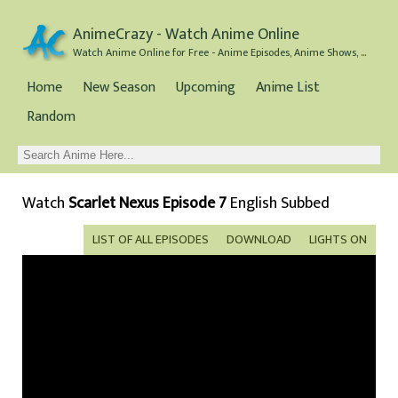
AnimeCrazy - Watch Anime Online
Watch Anime Online for Free - Anime Episodes, Anime Shows, and Anime Movies all for Free
Home
New Season
Upcoming
Anime List
Random
Watch
Scarlet Nexus Episode 7
English Subbed
LIST OF ALL EPISODES
DOWNLOAD
LIGHTS ON