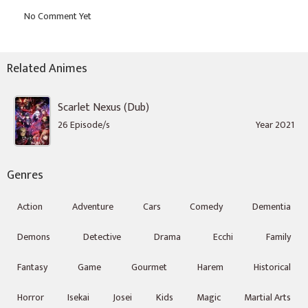
Related Animes
Scarlet Nexus (Dub)
26 Episode/s
Year 2021
Genres
Action
Adventure
Cars
Comedy
Dementia
Demons
Detective
Drama
Ecchi
Family
Fantasy
Game
Gourmet
Harem
Historical
Horror
Isekai
Josei
Kids
Magic
Martial Arts