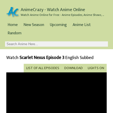
AnimeCrazy - Watch Anime Online
Watch Anime Online for Free - Anime Episodes, Anime Shows, and Anime Movies all for Free
Home
New Season
Upcoming
Anime List
Random
Watch
Scarlet Nexus Episode 3
English Subbed
LIST OF ALL EPISODES
DOWNLOAD
LIGHTS ON