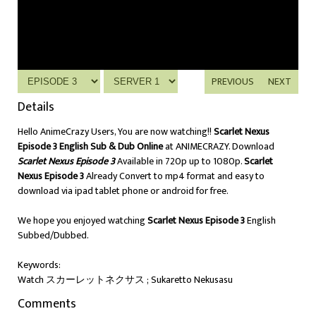
PREVIOUS
NEXT
Details
Hello AnimeCrazy Users, You are now watching!!
Scarlet Nexus
Episode 3 English Sub & Dub Online
at ANIMECRAZY. Download
Scarlet Nexus Episode 3
Available in 720p up to 1080p.
Scarlet
Nexus Episode 3
Already Convert to mp4 format and easy to
download via ipad tablet phone or android for free.
We hope you enjoyed watching
Scarlet Nexus Episode 3
English
Subbed/Dubbed.
Keywords:
Watch スカーレットネクサス ; Sukaretto Nekusasu
Comments