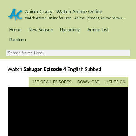
AnimeCrazy - Watch Anime Online
Watch Anime Online for Free - Anime Episodes, Anime Shows, and Anime Movies all for Free
Home
New Season
Upcoming
Anime List
Random
Watch
Sakugan Episode 4
English Subbed
LIST OF ALL EPISODES
DOWNLOAD
LIGHTS ON