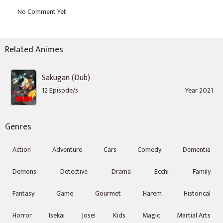
Related Animes
Sakugan (Dub)
12 Episode/s
Year 2021
Genres
Action
Adventure
Cars
Comedy
Dementia
Demons
Detective
Drama
Ecchi
Family
Fantasy
Game
Gourmet
Harem
Historical
Horror
Isekai
Josei
Kids
Magic
Martial Arts