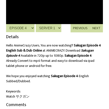
PREVIOUS
NEXT
Details
Hello AnimeCrazy Users, You are now watching!!
Sakugan Episode 4
English Sub & Dub Online
at ANIMECRAZY. Download
Sakugan
Episode 4
Available in 720p up to 1080p.
Sakugan Episode 4
Already Convert to mp4 format and easy to download via ipad
tablet phone or android for free.
We hope you enjoyed watching
Sakugan Episode 4
English
Subbed/Dubbed.
Keywords:
Watch サクガン
Comments