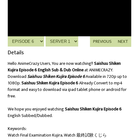
PREVIOUS
NEXT
Details
Hello AnimeCrazy Users, You are now watching!!
Saishuu Shiken
Kujira Episode 6 English Sub & Dub Online
at ANIMECRAZY.
Download
Saishuu Shiken Kujira Episode 6
Available in 720p up to
1080p.
Saishuu Shiken Kujira Episode 6
Already Convert to mp4
format and easy to download via ipad tablet phone or android for
free.
We hope you enjoyed watching
Saishuu Shiken Kujira Episode 6
English Subbed/Dubbed.
Keywords:
Watch Final Examination Kujira, Watch 最終試験くじら