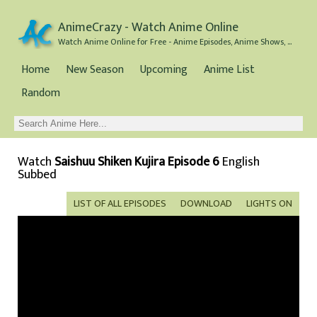
AnimeCrazy - Watch Anime Online
Watch Anime Online for Free - Anime Episodes, Anime Shows, and Anime Movies all for Free
Home
New Season
Upcoming
Anime List
Random
Watch
Saishuu Shiken Kujira Episode 6
English
Subbed
LIST OF ALL EPISODES
DOWNLOAD
LIGHTS ON