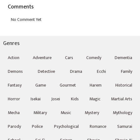
Comments
Genres
Action
Adventure
Cars
Comedy
Dementia
Demons
Detective
Drama
Ecchi
Family
Fantasy
Game
Gourmet
Harem
Historical
Horror
Isekai
Josei
Kids
Magic
Martial Arts
Mecha
Military
Music
Mystery
Mythology
Parody
Police
Psychological
Romance
Samurai