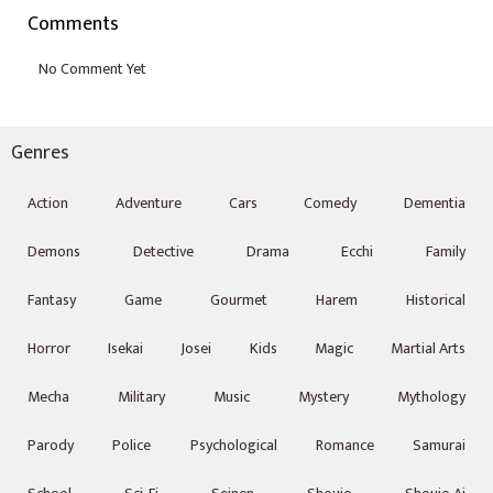
Comments
Genres
Action
Adventure
Cars
Comedy
Dementia
Demons
Detective
Drama
Ecchi
Family
Fantasy
Game
Gourmet
Harem
Historical
Horror
Isekai
Josei
Kids
Magic
Martial Arts
Mecha
Military
Music
Mystery
Mythology
Parody
Police
Psychological
Romance
Samurai