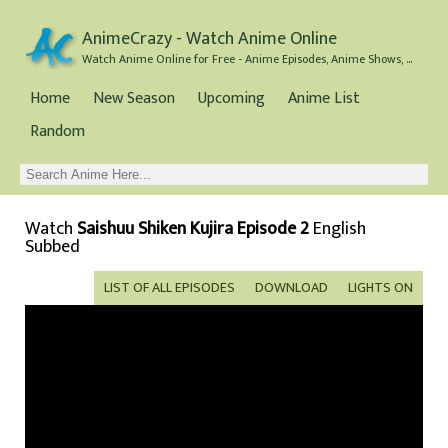
AnimeCrazy - Watch Anime Online
Watch Anime Online for Free - Anime Episodes, Anime Shows, and Anime Movies all for Free
Home
New Season
Upcoming
Anime List
Random
Watch
Saishuu Shiken Kujira Episode 2
English
Subbed
LIST OF ALL EPISODES
DOWNLOAD
LIGHTS ON