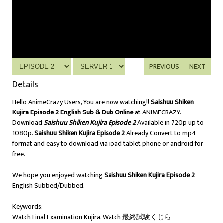
PREVIOUS
NEXT
Details
Hello AnimeCrazy Users, You are now watching!!
Saishuu Shiken
Kujira Episode 2 English Sub & Dub Online
at ANIMECRAZY.
Download
Saishuu Shiken Kujira Episode 2
Available in 720p up to
1080p.
Saishuu Shiken Kujira Episode 2
Already Convert to mp4
format and easy to download via ipad tablet phone or android for
free.
We hope you enjoyed watching
Saishuu Shiken Kujira Episode 2
English Subbed/Dubbed.
Keywords:
Watch Final Examination Kujira, Watch 最終試験くじら