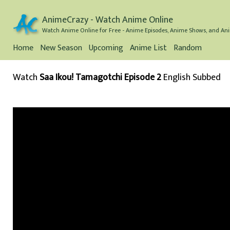
AnimeCrazy - Watch Anime Online
Watch Anime Online for Free - Anime Episodes, Anime Shows, and Ani
Home
New Season
Upcoming
Anime List
Random
Watch
Saa Ikou! Tamagotchi Episode 2
English Subbed