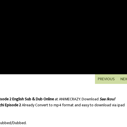
PREVIOUS
NE
isode 2 English Sub & Dub Online
at ANIMECRAZY. Download
Saa Ikou!
hi Episode 2
Already Convert to mp4 format and easy to download via ipad
Subbed/Dubbed.