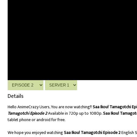
Details
Hello AnimeCrazy Users, You are now watching!!
Saa Ikou! Tamagotchi Ep
Tamagotchi Episode 2
Available in 720p up to 1080p.
Saa Ikou! Tamagotc
tablet phone or android for free.
We hope you enjoyed watching
Saa Ikou! Tamagotchi Episode 2
English 