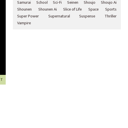
Samurai
School
Sci-Fi
Seinen
Shoujo
Shoujo Ai
Shounen
Shounen Ai
Slice of Life
Space
Sports
Super Power
Supernatural
Suspense
Thriller
Vampire
XT