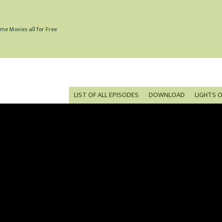
me Movies all for Free
LIST OF ALL EPISODES
DOWNLOAD
LIGHTS 