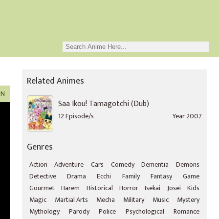
Related Animes
ON
Saa Ikou! Tamagotchi (Dub)
12 Episode/s
Year 2007
Genres
Action
Adventure
Cars
Comedy
Dementia
Demons
Detective
Drama
Ecchi
Family
Fantasy
Game
Gourmet
Harem
Historical
Horror
Isekai
Josei
Kids
Magic
Martial Arts
Mecha
Military
Music
Mystery
Mythology
Parody
Police
Psychological
Romance