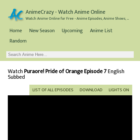
AnimeCrazy - Watch Anime Online
Watch Anime Online for Free - Anime Episodes, Anime Shows, and Anime Movies all for Free
Home
New Season
Upcoming
Anime List
Random
Watch
Puraore! Pride of Orange Episode 7
English
Subbed
LIST OF ALL EPISODES
DOWNLOAD
LIGHTS ON