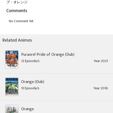
ブ・オレンジ
Comments
Related Animes
Puraore! Pride of Orange (Dub)
12 Episode/s
Year 2021
Orange (Dub)
13 Episode/s
Year 2016
Orange