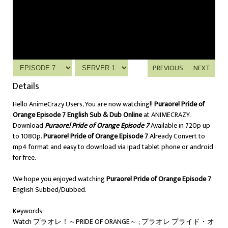
PREVIOUS
NEXT
Details
Hello AnimeCrazy Users, You are now watching!!
Puraore! Pride of
Orange Episode 7 English Sub & Dub Online
at ANIMECRAZY.
Download
Puraore! Pride of Orange Episode 7
Available in 720p up
to 1080p.
Puraore! Pride of Orange Episode 7
Already Convert to
mp4 format and easy to download via ipad tablet phone or android
for free.
We hope you enjoyed watching
Puraore! Pride of Orange Episode 7
English Subbed/Dubbed.
Keywords:
Watch プラオレ！～PRIDE OF ORANGE～ ; プラオレ プライド・オ