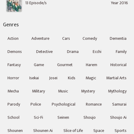
13 Episode/s
Year 2016
Genres
Action
Adventure
Cars
Comedy
Dementia
Demons
Detective
Drama
Ecchi
Family
Fantasy
Game
Gourmet
Harem
Historical
Horror
Isekai
Josei
Kids
Magic
Martial Arts
Mecha
Military
Music
Mystery
Mythology
Parody
Police
Psychological
Romance
Samurai
School
Sci-Fi
Seinen
Shoujo
Shoujo Ai
Shounen
Shounen Ai
Slice of Life
Space
Sports