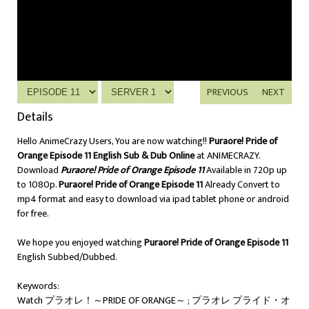
PREVIOUS
NEXT
Details
Hello AnimeCrazy Users, You are now watching!!
Puraore! Pride of
Orange Episode 11 English Sub & Dub Online
at ANIMECRAZY.
Download
Puraore! Pride of Orange Episode 11
Available in 720p up
to 1080p.
Puraore! Pride of Orange Episode 11
Already Convert to
mp4 format and easy to download via ipad tablet phone or android
for free.
We hope you enjoyed watching
Puraore! Pride of Orange Episode 11
English Subbed/Dubbed.
Keywords:
Watch プラオレ！～PRIDE OF ORANGE～ ; プラオレ プライド・オ