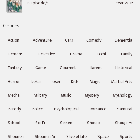
13 Episode/s
Year 2016
Genres
Action
Adventure
Cars
Comedy
Dementia
Demons
Detective
Drama
Ecchi
Family
Fantasy
Game
Gourmet
Harem
Historical
Horror
Isekai
Josei
Kids
Magic
Martial Arts
Mecha
Military
Music
Mystery
Mythology
Parody
Police
Psychological
Romance
Samurai
School
Sci-Fi
Seinen
Shoujo
Shoujo Ai
Shounen
Shounen Ai
Slice of Life
Space
Sports