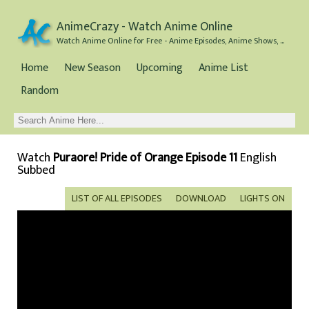
AnimeCrazy - Watch Anime Online
Watch Anime Online for Free - Anime Episodes, Anime Shows, and Anime Movies all for Free
Home
New Season
Upcoming
Anime List
Random
Watch
Puraore! Pride of Orange Episode 11
English
Subbed
LIST OF ALL EPISODES
DOWNLOAD
LIGHTS ON