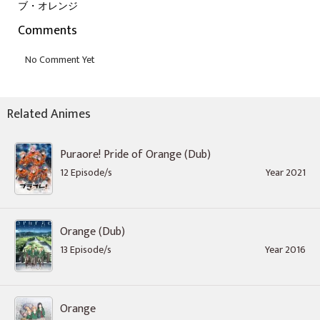
ブ・オレンジ
Comments
Related Animes
Puraore! Pride of Orange (Dub)
12 Episode/s
Year 2021
Orange (Dub)
13 Episode/s
Year 2016
Orange