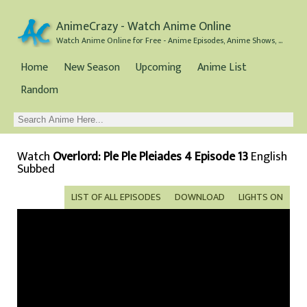
AnimeCrazy - Watch Anime Online
Watch Anime Online for Free - Anime Episodes, Anime Shows, and Anime Movies all for Free
Home
New Season
Upcoming
Anime List
Random
Watch
Overlord: Ple Ple Pleiades 4 Episode 13
English
Subbed
LIST OF ALL EPISODES
DOWNLOAD
LIGHTS ON