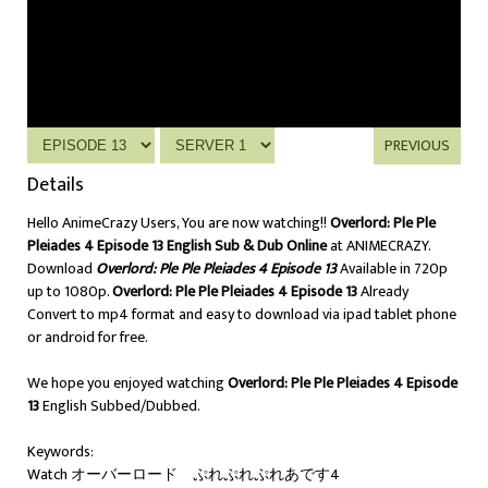
PREVIOUS
Details
Hello AnimeCrazy Users, You are now watching!!
Overlord: Ple Ple
Pleiades 4 Episode 13 English Sub & Dub Online
at ANIMECRAZY.
Download
Overlord: Ple Ple Pleiades 4 Episode 13
Available in 720p
up to 1080p.
Overlord: Ple Ple Pleiades 4 Episode 13
Already
Convert to mp4 format and easy to download via ipad tablet phone
or android for free.
We hope you enjoyed watching
Overlord: Ple Ple Pleiades 4 Episode
13
English Subbed/Dubbed.
Keywords:
Watch オーバーロード ぷれぷれぷれあです4