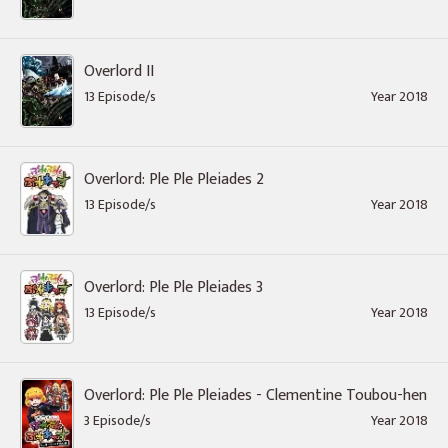
Overlord II
13 Episode/s
Year 2018
Overlord: Ple Ple Pleiades 2
13 Episode/s
Year 2018
Overlord: Ple Ple Pleiades 3
13 Episode/s
Year 2018
Overlord: Ple Ple Pleiades - Clementine Toubou-hen
3 Episode/s
Year 2018