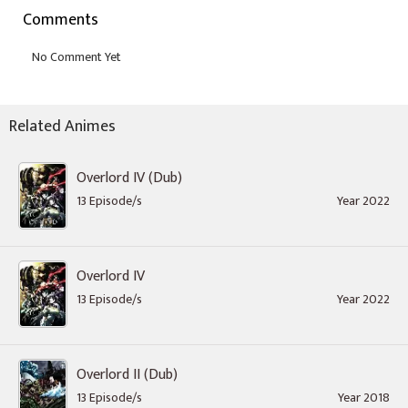
Comments
Related Animes
Overlord IV (Dub)
13 Episode/s
Year 2022
Overlord IV
13 Episode/s
Year 2022
Overlord II (Dub)
13 Episode/s
Year 2018