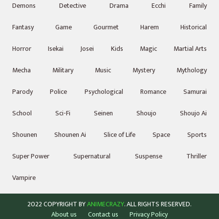
Demons
Detective
Drama
Ecchi
Family
Fantasy
Game
Gourmet
Harem
Historical
Horror
Isekai
Josei
Kids
Magic
Martial Arts
Mecha
Military
Music
Mystery
Mythology
Parody
Police
Psychological
Romance
Samurai
School
Sci-Fi
Seinen
Shoujo
Shoujo Ai
Shounen
Shounen Ai
Slice of Life
Space
Sports
Super Power
Supernatural
Suspense
Thriller
Vampire
2022 COPYRIGHT BY
ANIMECRAZY
. ALL RIGHTS RESERVED.
About us
Contact us
Privacy Policy