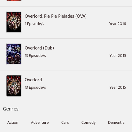
Overlord: Ple Ple Pleiades (OVA)
1 Episode/s
Year 2016
Overlord (Dub)
13 Episode/s
Year 2015
Overlord
13 Episode/s
Year 2015
Genres
Action
Adventure
Cars
Comedy
Dementia