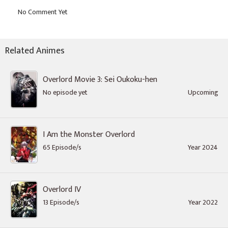
Related Animes
Overlord Movie 3: Sei Oukoku-hen
No episode yet
Upcoming
I Am the Monster Overlord
65 Episode/s
Year 2024
Overlord IV
13 Episode/s
Year 2022