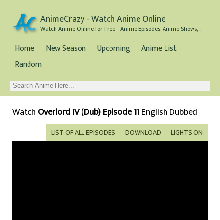
AnimeCrazy - Watch Anime Online
Watch Anime Online for Free - Anime Episodes, Anime Shows, and Anime Movies all for Free
Home
New Season
Upcoming
Anime List
Random
Watch
Overlord IV (Dub) Episode 11
English Dubbed
LIST OF ALL EPISODES
DOWNLOAD
LIGHTS ON