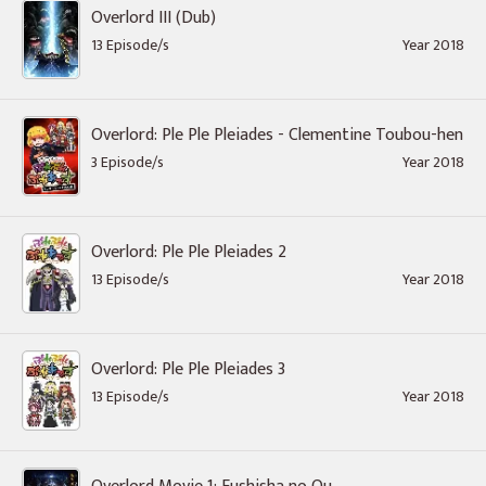
Overlord III (Dub)
13 Episode/s
Year 2018
Overlord: Ple Ple Pleiades - Clementine Toubou-hen
3 Episode/s
Year 2018
Overlord: Ple Ple Pleiades 2
13 Episode/s
Year 2018
Overlord: Ple Ple Pleiades 3
13 Episode/s
Year 2018