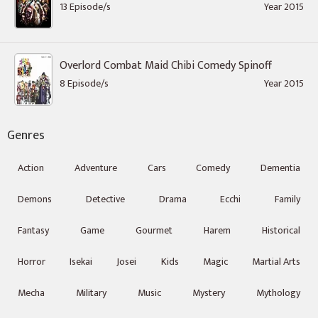
13 Episode/s
Year 2015
Overlord Combat Maid Chibi Comedy Spinoff
8 Episode/s
Year 2015
Genres
Action
Adventure
Cars
Comedy
Dementia
Demons
Detective
Drama
Ecchi
Family
Fantasy
Game
Gourmet
Harem
Historical
Horror
Isekai
Josei
Kids
Magic
Martial Arts
Mecha
Military
Music
Mystery
Mythology