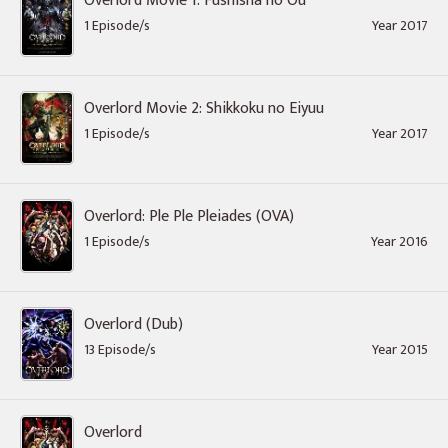
Overlord Movie 1: Fushisha no Ou
1 Episode/s
Year 2017
Overlord Movie 2: Shikkoku no Eiyuu
1 Episode/s
Year 2017
Overlord: Ple Ple Pleiades (OVA)
1 Episode/s
Year 2016
Overlord (Dub)
13 Episode/s
Year 2015
Overlord