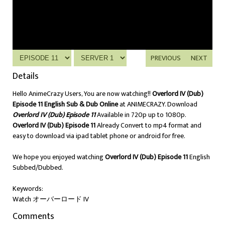
PREVIOUS
NEXT
Details
Hello AnimeCrazy Users, You are now watching!!
Overlord IV (Dub)
Episode 11 English Sub & Dub Online
at ANIMECRAZY. Download
Overlord IV (Dub) Episode 11
Available in 720p up to 1080p.
Overlord IV (Dub) Episode 11
Already Convert to mp4 format and
easy to download via ipad tablet phone or android for free.
We hope you enjoyed watching
Overlord IV (Dub) Episode 11
English
Subbed/Dubbed.
Keywords:
Watch オーバーロード IV
Comments