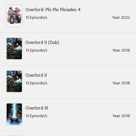
Overlord: Ple Ple Pleiades 4
13 Episode/s
Year 2022
Overlord II (Dub)
13 Episode/s
Year 2018
Overlord II
13 Episode/s
Year 2018
Overlord III
13 Episode/s
Year 2018