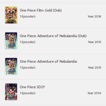
One Piece Film: Gold (Dub)
1 Episode/s
Year 2016
One Piece: Adventure of Nebulandia (Dub)
1 Episode/s
Year 2015
One Piece: Adventure of Nebulandia
1 Episode/s
Year 2015
One Piece 3D2Y
1 Episode/s
Year 2014