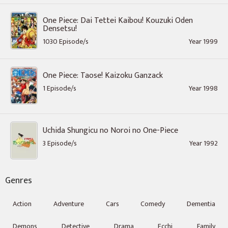
One Piece: Dai Tettei Kaibou! Kouzuki Oden
Densetsu!
1030 Episode/s
Year 1999
One Piece: Taose! Kaizoku Ganzack
1 Episode/s
Year 1998
Uchida Shungicu no Noroi no One-Piece
3 Episode/s
Year 1992
Genres
Action
Adventure
Cars
Comedy
Dementia
Demons
Detective
Drama
Ecchi
Family