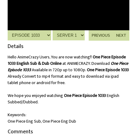
PREVIOUS
NEXT
Details
Hello AnimeCrazy Users, You are now watching!!
One Piece Episode
1033 English Sub & Dub Online
at ANIMECRAZY. Download
One Piece
Episode 1033
Available in 720p up to 1080p.
One Piece Episode 1033
Already Convert to mp4 format and easy to download via ipad
tablet phone or android for free.
We hope you enjoyed watching
One Piece Episode 1033
English
Subbed/Dubbed.
Keywords:
One Piece Eng Sub, One Piece Eng Dub
Comments