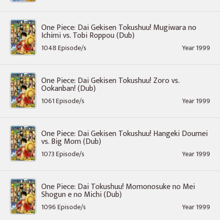
One Piece: Dai Gekisen Tokushuu! Mugiwara no
Ichimi vs. Tobi Roppou (Dub)
1048 Episode/s
Year 1999
One Piece: Dai Gekisen Tokushuu! Zoro vs.
Ookanban! (Dub)
1061 Episode/s
Year 1999
One Piece: Dai Gekisen Tokushuu! Hangeki Doumei
vs. Big Mom (Dub)
1073 Episode/s
Year 1999
One Piece: Dai Tokushuu! Momonosuke no Mei
Shogun e no Michi (Dub)
1096 Episode/s
Year 1999