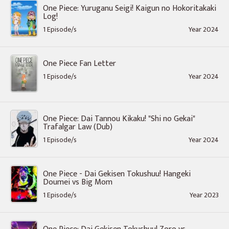
One Piece: Yuruganu Seigi! Kaigun no Hokoritakaki
Log!
1 Episode/s
Year 2024
One Piece Fan Letter
1 Episode/s
Year 2024
One Piece: Dai Tannou Kikaku! "Shi no Gekai"
Trafalgar Law (Dub)
1 Episode/s
Year 2024
One Piece - Dai Gekisen Tokushuu! Hangeki
Doumei vs Big Mom
1 Episode/s
Year 2023