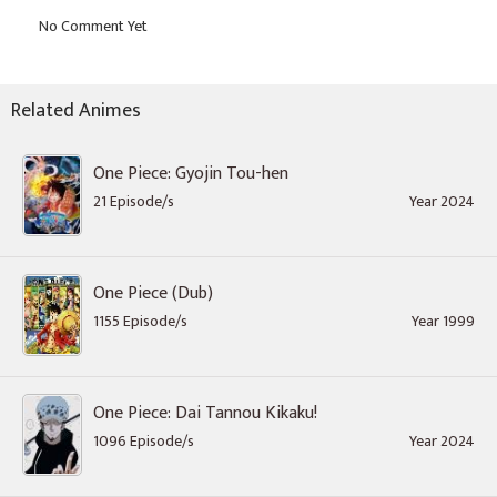
Related Animes
One Piece: Gyojin Tou-hen
21 Episode/s
Year 2024
One Piece (Dub)
1155 Episode/s
Year 1999
One Piece: Dai Tannou Kikaku!
1096 Episode/s
Year 2024