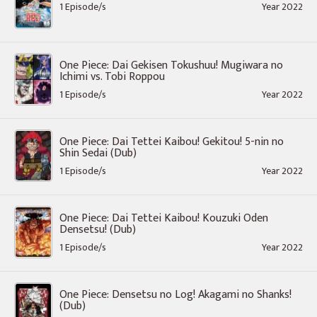
1 Episode/s
Year 2022
One Piece: Dai Gekisen Tokushuu! Mugiwara no
Ichimi vs. Tobi Roppou
1 Episode/s
Year 2022
One Piece: Dai Tettei Kaibou! Gekitou! 5-nin no
Shin Sedai (Dub)
1 Episode/s
Year 2022
One Piece: Dai Tettei Kaibou! Kouzuki Oden
Densetsu! (Dub)
1 Episode/s
Year 2022
One Piece: Densetsu no Log! Akagami no Shanks!
(Dub)