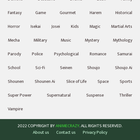
Fantasy
Game
Gourmet
Harem
Historical
Horror
Isekai
Josei
Kids
Magic
Martial Arts
Mecha
Military
Music
Mystery
Mythology
Parody
Police
Psychological
Romance
Samurai
School
Sci-Fi
Seinen
Shoujo
Shoujo Ai
Shounen
Shounen Ai
Slice of Life
Space
Sports
Super Power
Supernatural
Suspense
Thriller
Vampire
2022 COPYRIGHT BY
ANIMECRAZY
. ALL RIGHTS RESERVED.
About us
Contact us
Privacy Policy