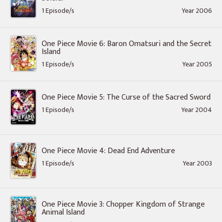
1 Episode/s
Year 2006
One Piece Movie 6: Baron Omatsuri and the Secret
Island
1 Episode/s
Year 2005
One Piece Movie 5: The Curse of the Sacred Sword
1 Episode/s
Year 2004
One Piece Movie 4: Dead End Adventure
1 Episode/s
Year 2003
One Piece Movie 3: Chopper Kingdom of Strange
Animal Island