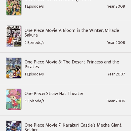
1 Episode/s
Year 2009
One Piece Movie 9: Bloom in the Winter, Miracle
Sakura
2 Episode/s
Year 2008
One Piece Movie 8: The Desert Princess and the
Pirates
1 Episode/s
Year 2007
One Piece: Straw Hat Theater
5 Episode/s
Year 2006
One Piece Movie 7: Karakuri Castle`s Mecha Giant
Soldier