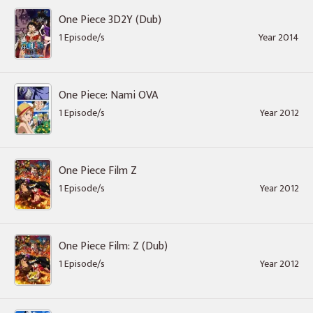
One Piece 3D2Y (Dub)
1 Episode/s
Year 2014
One Piece: Nami OVA
1 Episode/s
Year 2012
One Piece Film Z
1 Episode/s
Year 2012
One Piece Film: Z (Dub)
1 Episode/s
Year 2012