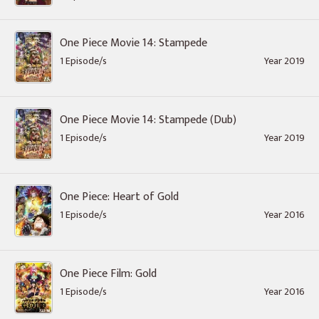
One Piece Movie 14: Stampede
1 Episode/s
Year 2019
One Piece Movie 14: Stampede (Dub)
1 Episode/s
Year 2019
One Piece: Heart of Gold
1 Episode/s
Year 2016
One Piece Film: Gold
1 Episode/s
Year 2016