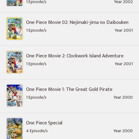
1 Episode/s
Year 2002
One Piece Movie 02: Nejimaki-jima no Daibouken
1 Episode/s
Year 2001
One Piece Movie 2: Clockwork Island Adventure
1 Episode/s
Year 2001
One Piece Movie 1: The Great Gold Pirate
1 Episode/s
Year 2000
One Piece Special
4 Episode/s
Year 2000