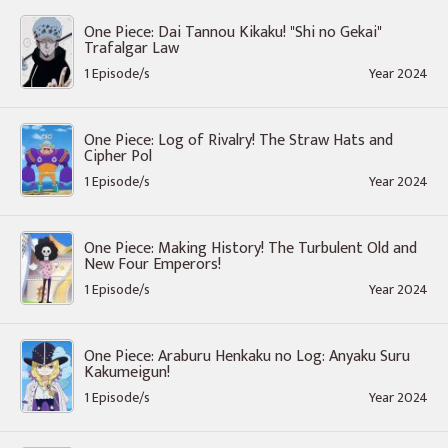
One Piece: Dai Tannou Kikaku! "Shi no Gekai"
Trafalgar Law
1 Episode/s
Year 2024
One Piece: Log of Rivalry! The Straw Hats and
Cipher Pol
1 Episode/s
Year 2024
One Piece: Making History! The Turbulent Old and
New Four Emperors!
1 Episode/s
Year 2024
One Piece: Araburu Henkaku no Log: Anyaku Suru
Kakumeigun!
1 Episode/s
Year 2024