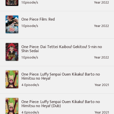
1 Episode/s
Year 2022
One Piece Film: Red
1 Episode/s
Year 2022
One Piece: Dai Tettei Kaibou! Gekitou! 5-nin no
Shin Sedai
1 Episode/s
Year 2022
One Piece: Luffy Senpai Ouen Kikaku! Barto no
Himitsu no Heya!
4 Episode/s
Year 2021
One Piece: Luffy Senpai Ouen Kikaku! Barto no
Himitsu no Heya! (Dub)
4 Episode/s
Year 2021