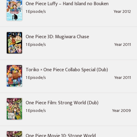
One Piece Luffy – Hand Island no Bouken
1 Episode/s
Year 2012
One Piece 3D: Mugiwara Chase
1 Episode/s
Year 2011
Toriko × One Piece Collabo Special (Dub)
1 Episode/s
Year 2011
One Piece Film: Strong World (Dub)
1 Episode/s
Year 2009
One Piece Movie 10: Strong World