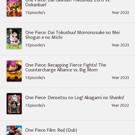
One Piece: Dai Gekisen Tokushuu! Zoro vs.
Ookanban!
1 Episode/s
Year 2023
One Piece: Dai Tokushuu! Momonosuke no Mei
Shogun e no Michi
1 Episode/s
Year 2023
One Piece: Recapping Fierce Fights! The
Countercharge Alliance vs. Big Mom
1 Episode/s
Year 2023
One Piece: Densetsu no Log! Akagami no Shanks!
1 Episode/s
Year 2022
One Piece Film: Red (Dub)