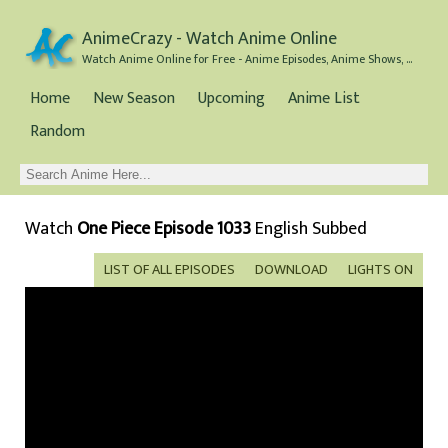
AnimeCrazy - Watch Anime Online
Watch Anime Online for Free - Anime Episodes, Anime Shows, and Anime Movies all for Free
Home
New Season
Upcoming
Anime List
Random
Watch
One Piece Episode 1033
English Subbed
LIST OF ALL EPISODES
DOWNLOAD
LIGHTS ON