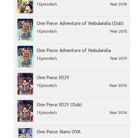
1 Episode/s
Year 2016
One Piece: Adventure of Nebulandia (Dub)
1 Episode/s
Year 2015
One Piece: Adventure of Nebulandia
1 Episode/s
Year 2015
One Piece 3D2Y
1 Episode/s
Year 2014
One Piece 3D2Y (Dub)
1 Episode/s
Year 2014
One Piece: Nami OVA