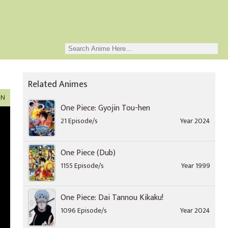
Related Animes
ON
One Piece: Gyojin Tou-hen
21 Episode/s
Year 2024
One Piece (Dub)
1155 Episode/s
Year 1999
One Piece: Dai Tannou Kikaku!
1096 Episode/s
Year 2024