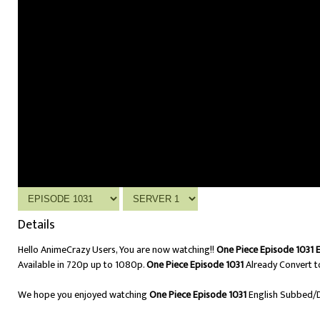
Details
Hello AnimeCrazy Users, You are now watching!!
One Piece Episode 1031 
Available in 720p up to 1080p.
One Piece Episode 1031
Already Convert t
We hope you enjoyed watching
One Piece Episode 1031
English Subbed/