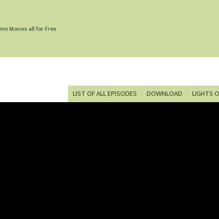
me Movies all for Free
LIST OF ALL EPISODES
DOWNLOAD
LIGHTS 