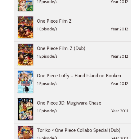
1 Episode/s
Year 2012
One Piece Film Z
1 Episode/s
Year 2012
One Piece Film: Z (Dub)
1 Episode/s
Year 2012
One Piece Luffy – Hand Island no Bouken
1 Episode/s
Year 2012
One Piece 3D: Mugiwara Chase
1 Episode/s
Year 2011
Toriko × One Piece Collabo Special (Dub)
1 Episode/s
Year 2011