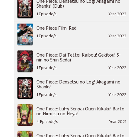
One Piece: Densetsu no Log! Akagami no
Shanks! (Dub)
1 Episode/s
Year 2022
One Piece Film: Red
1 Episode/s
Year 2022
One Piece: Dai Tettei Kaibou! Gekitou! 5-
nin no Shin Sedai
1 Episode/s
Year 2022
One Piece: Densetsu no Log! Akagami no
Shanks!
1 Episode/s
Year 2022
One Piece: Luffy Senpai Ouen Kikaku! Barto
no Himitsu no Heya!
4 Episode/s
Year 2021
One Piece: Luffy Senpai Ouen Kikaku! Barto