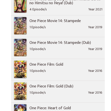
no Himitsu no Heya! (Dub)
4 Episode/s
Year 2021
One Piece Movie 14: Stampede
1 Episode/s
Year 2019
One Piece Movie 14: Stampede (Dub)
1 Episode/s
Year 2019
One Piece Film: Gold
1 Episode/s
Year 2016
One Piece Film: Gold (Dub)
1 Episode/s
Year 2016
One Piece: Heart of Gold