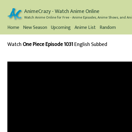
AnimeCrazy - Watch Anime Online
Watch Anime Online for Free - Anime Episodes, Anime Shows, and Ani
Home
New Season
Upcoming
Anime List
Random
Watch
One Piece Episode 1031
English Subbed