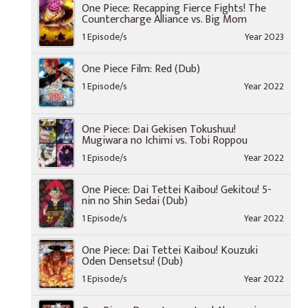
One Piece: Recapping Fierce Fights! The
Countercharge Alliance vs. Big Mom
1 Episode/s
Year 2023
One Piece Film: Red (Dub)
1 Episode/s
Year 2022
One Piece: Dai Gekisen Tokushuu!
Mugiwara no Ichimi vs. Tobi Roppou
1 Episode/s
Year 2022
One Piece: Dai Tettei Kaibou! Gekitou! 5-
nin no Shin Sedai (Dub)
1 Episode/s
Year 2022
One Piece: Dai Tettei Kaibou! Kouzuki
Oden Densetsu! (Dub)
1 Episode/s
Year 2022