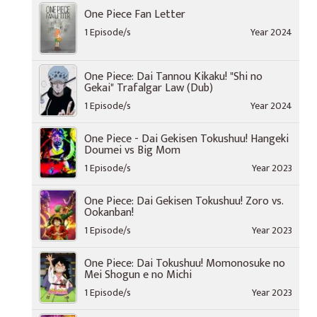
One Piece Fan Letter
1 Episode/s
Year 2024
One Piece: Dai Tannou Kikaku! "Shi no
Gekai" Trafalgar Law (Dub)
1 Episode/s
Year 2024
One Piece - Dai Gekisen Tokushuu! Hangeki
Doumei vs Big Mom
1 Episode/s
Year 2023
One Piece: Dai Gekisen Tokushuu! Zoro vs.
Ookanban!
1 Episode/s
Year 2023
One Piece: Dai Tokushuu! Momonosuke no
Mei Shogun e no Michi
1 Episode/s
Year 2023