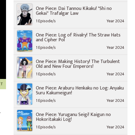
One Piece: Dai Tannou Kikaku! "Shi no
Gekai" Trafalgar Law
1 Episode/s
Year 2024
One Piece: Log of Rivalry! The Straw Hats
and Cipher Pol
1 Episode/s
Year 2024
One Piece: Making History! The Turbulent
Old and New Four Emperors!
1 Episode/s
Year 2024
XT
One Piece: Araburu Henkaku no Log: Anyaku
Suru Kakumeigun!
1 Episode/s
Year 2024
.
One Piece: Yuruganu Seigi! Kaigun no
Hokoritakaki Log!
1 Episode/s
Year 2024