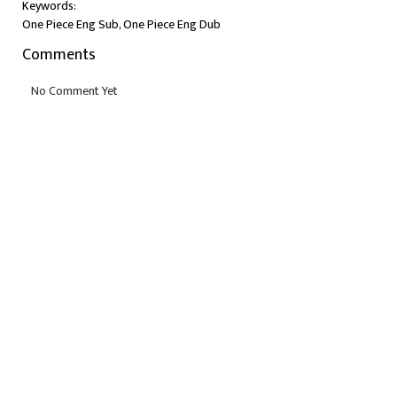
Keywords:
One Piece Eng Sub, One Piece Eng Dub
Comments