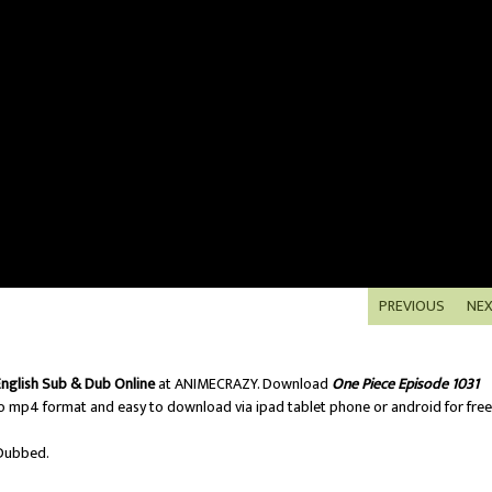
PREVIOUS
NE
English Sub & Dub Online
at ANIMECRAZY. Download
One Piece Episode 1031
o mp4 format and easy to download via ipad tablet phone or android for free
Dubbed.