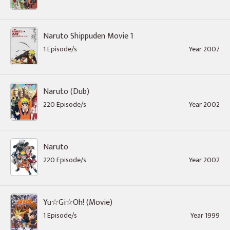
Naruto Shippuden Movie 1
1 Episode/s
Year 2007
Naruto (Dub)
220 Episode/s
Year 2002
Naruto
220 Episode/s
Year 2002
Yu☆Gi☆Oh! (Movie)
1 Episode/s
Year 1999