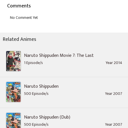
Comments
Related Animes
Naruto Shippuden Movie 7: The Last
1 Episode/s
Year 2014
Naruto Shippuden
500 Episode/s
Year 2007
Naruto Shippuden (Dub)
500 Episode/s
Year 2007