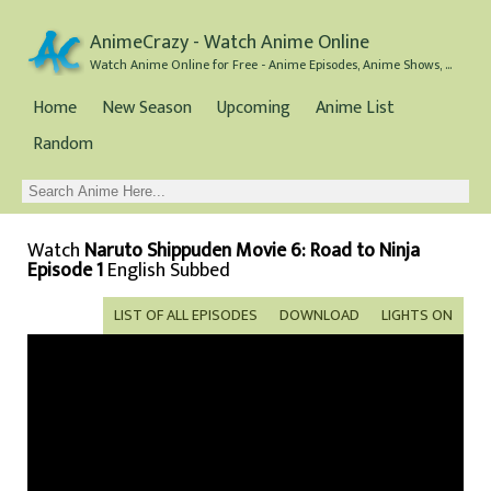
AnimeCrazy - Watch Anime Online
Watch Anime Online for Free - Anime Episodes, Anime Shows, and Anime Movies all for Free
Home
New Season
Upcoming
Anime List
Random
Watch
Naruto Shippuden Movie 6: Road to Ninja
Episode 1
English Subbed
LIST OF ALL EPISODES
DOWNLOAD
LIGHTS ON