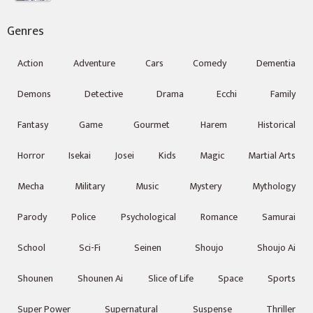
Genres
Action
Adventure
Cars
Comedy
Dementia
Demons
Detective
Drama
Ecchi
Family
Fantasy
Game
Gourmet
Harem
Historical
Horror
Isekai
Josei
Kids
Magic
Martial Arts
Mecha
Military
Music
Mystery
Mythology
Parody
Police
Psychological
Romance
Samurai
School
Sci-Fi
Seinen
Shoujo
Shoujo Ai
Shounen
Shounen Ai
Slice of Life
Space
Sports
Super Power
Supernatural
Suspense
Thriller