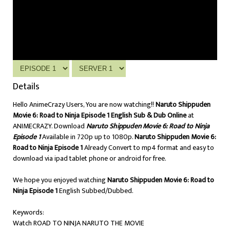
Details
Hello AnimeCrazy Users, You are now watching!!
Naruto Shippuden
Movie 6: Road to Ninja Episode 1 English Sub & Dub Online
at
ANIMECRAZY. Download
Naruto Shippuden Movie 6: Road to Ninja
Episode 1
Available in 720p up to 1080p.
Naruto Shippuden Movie 6:
Road to Ninja Episode 1
Already Convert to mp4 format and easy to
download via ipad tablet phone or android for free.
We hope you enjoyed watching
Naruto Shippuden Movie 6: Road to
Ninja Episode 1
English Subbed/Dubbed.
Keywords:
Watch ROAD TO NINJA NARUTO THE MOVIE