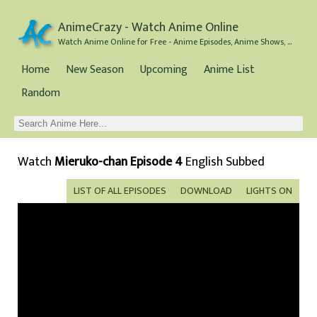
AnimeCrazy - Watch Anime Online
Watch Anime Online for Free - Anime Episodes, Anime Shows, and Anime Movies all for Free
Home
New Season
Upcoming
Anime List
Random
Watch
Mieruko-chan Episode 4
English Subbed
LIST OF ALL EPISODES
DOWNLOAD
LIGHTS ON