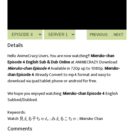
PREVIOUS
NEXT
Details
Hello AnimeCrazy Users, You are now watching!!
Mieruko-chan
Episode 4 English Sub & Dub Online
at ANIMECRAZY. Download
Mieruko-chan Episode 4
Available in 720p up to 1080p.
Mieruko-
chan Episode 4
Already Convert to mp4 format and easy to
download via ipad tablet phone or android for free.
We hope you enjoyed watching
Mieruko-chan Episode 4
English
Subbed/Dubbed.
Keywords:
Watch 見える子ちゃん ; みえるこちゃ ; Mieruko Chan
Comments