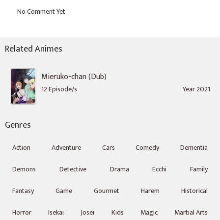
Related Animes
Mieruko-chan (Dub)
12 Episode/s
Year 2021
Genres
Action
Adventure
Cars
Comedy
Dementia
Demons
Detective
Drama
Ecchi
Family
Fantasy
Game
Gourmet
Harem
Historical
Horror
Isekai
Josei
Kids
Magic
Martial Arts