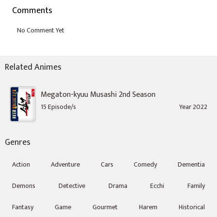
Comments
Related Animes
Megaton-kyuu Musashi 2nd Season
15 Episode/s
Year 2022
Genres
Action
Adventure
Cars
Comedy
Dementia
Demons
Detective
Drama
Ecchi
Family
Fantasy
Game
Gourmet
Harem
Historical