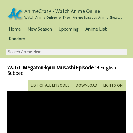
AnimeCrazy - Watch Anime Online
Watch Anime Online for Free - Anime Episodes, Anime Shows, and Anime Movies all for Free
Home
New Season
Upcoming
Anime List
Random
Watch
Megaton-kyuu Musashi Episode 13
English
Subbed
LIST OF ALL EPISODES
DOWNLOAD
LIGHTS ON