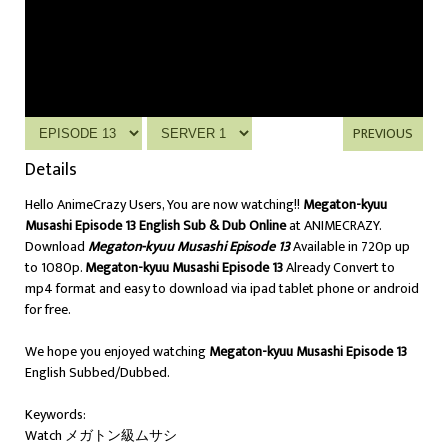
PREVIOUS
Details
Hello AnimeCrazy Users, You are now watching!!
Megaton-kyuu
Musashi Episode 13 English Sub & Dub Online
at ANIMECRAZY.
Download
Megaton-kyuu Musashi Episode 13
Available in 720p up
to 1080p.
Megaton-kyuu Musashi Episode 13
Already Convert to
mp4 format and easy to download via ipad tablet phone or android
for free.
We hope you enjoyed watching
Megaton-kyuu Musashi Episode 13
English Subbed/Dubbed.
Keywords:
Watch メガトン級ムサシ