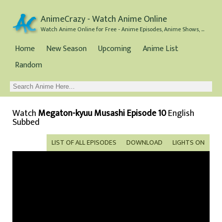
AnimeCrazy - Watch Anime Online
Watch Anime Online for Free - Anime Episodes, Anime Shows, and Anime Movies all for Free
Home
New Season
Upcoming
Anime List
Random
Watch
Megaton-kyuu Musashi Episode 10
English
Subbed
LIST OF ALL EPISODES
DOWNLOAD
LIGHTS ON