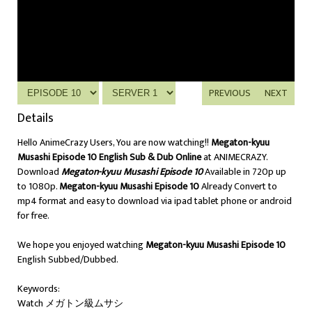
PREVIOUS
NEXT
Details
Hello AnimeCrazy Users, You are now watching!!
Megaton-kyuu
Musashi Episode 10 English Sub & Dub Online
at ANIMECRAZY.
Download
Megaton-kyuu Musashi Episode 10
Available in 720p up
to 1080p.
Megaton-kyuu Musashi Episode 10
Already Convert to
mp4 format and easy to download via ipad tablet phone or android
for free.
We hope you enjoyed watching
Megaton-kyuu Musashi Episode 10
English Subbed/Dubbed.
Keywords:
Watch メガトン級ムサシ