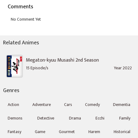
Comments
Related Animes
Megaton-kyuu Musashi 2nd Season
15 Episode/s
Year 2022
Genres
Action
Adventure
Cars
Comedy
Dementia
Demons
Detective
Drama
Ecchi
Family
Fantasy
Game
Gourmet
Harem
Historical