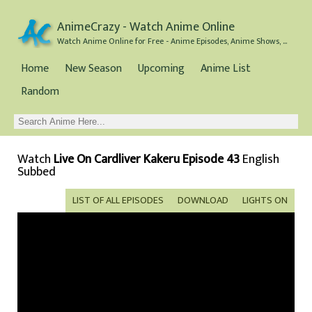
AnimeCrazy - Watch Anime Online
Watch Anime Online for Free - Anime Episodes, Anime Shows, and Anime Movies all for Free
Home
New Season
Upcoming
Anime List
Random
Watch
Live On Cardliver Kakeru Episode 43
English
Subbed
LIST OF ALL EPISODES
DOWNLOAD
LIGHTS ON