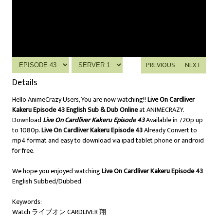
PREVIOUS
NEXT
Details
Hello AnimeCrazy Users, You are now watching!!
Live On Cardliver
Kakeru Episode 43 English Sub & Dub Online
at ANIMECRAZY.
Download
Live On Cardliver Kakeru Episode 43
Available in 720p up
to 1080p.
Live On Cardliver Kakeru Episode 43
Already Convert to
mp4 format and easy to download via ipad tablet phone or android
for free.
We hope you enjoyed watching
Live On Cardliver Kakeru Episode 43
English Subbed/Dubbed.
Keywords:
Watch ライブオン CARDLIVER 翔