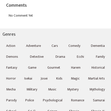
Comments
Genres
Action
Adventure
Cars
Comedy
Dementia
Demons
Detective
Drama
Ecchi
Family
Fantasy
Game
Gourmet
Harem
Historical
Horror
Isekai
Josei
Kids
Magic
Martial Arts
Mecha
Military
Music
Mystery
Mythology
Parody
Police
Psychological
Romance
Samurai