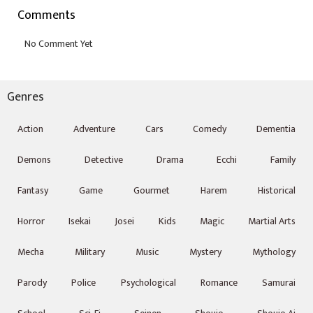
Comments
Genres
Action
Adventure
Cars
Comedy
Dementia
Demons
Detective
Drama
Ecchi
Family
Fantasy
Game
Gourmet
Harem
Historical
Horror
Isekai
Josei
Kids
Magic
Martial Arts
Mecha
Military
Music
Mystery
Mythology
Parody
Police
Psychological
Romance
Samurai