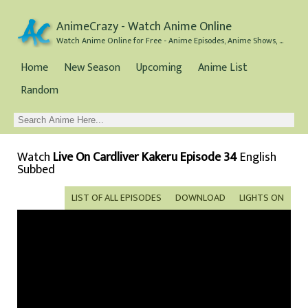
AnimeCrazy - Watch Anime Online
Watch Anime Online for Free - Anime Episodes, Anime Shows, and Anime Movies all for Free
Home
New Season
Upcoming
Anime List
Random
Watch
Live On Cardliver Kakeru Episode 34
English
Subbed
LIST OF ALL EPISODES
DOWNLOAD
LIGHTS ON