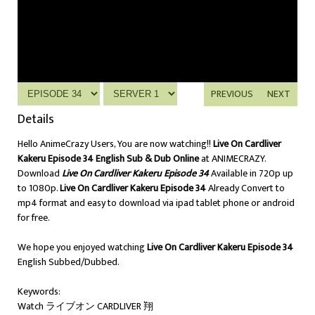
PREVIOUS
NEXT
Details
Hello AnimeCrazy Users, You are now watching!!
Live On Cardliver
Kakeru Episode 34 English Sub & Dub Online
at ANIMECRAZY.
Download
Live On Cardliver Kakeru Episode 34
Available in 720p up
to 1080p.
Live On Cardliver Kakeru Episode 34
Already Convert to
mp4 format and easy to download via ipad tablet phone or android
for free.
We hope you enjoyed watching
Live On Cardliver Kakeru Episode 34
English Subbed/Dubbed.
Keywords:
Watch ライブオン CARDLIVER 翔