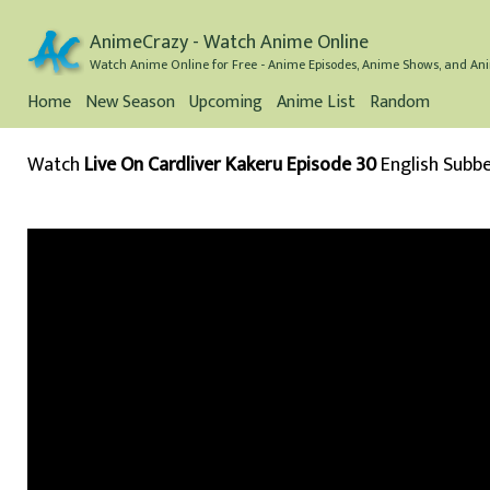
AnimeCrazy - Watch Anime Online
Watch Anime Online for Free - Anime Episodes, Anime Shows, and Ani
Home
New Season
Upcoming
Anime List
Random
Watch
Live On Cardliver Kakeru Episode 30
English Subb