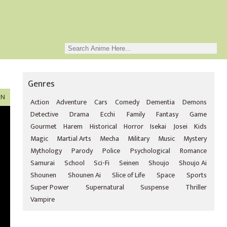
Genres
ON
Action
Adventure
Cars
Comedy
Dementia
Demons
Detective
Drama
Ecchi
Family
Fantasy
Game
Gourmet
Harem
Historical
Horror
Isekai
Josei
Kids
Magic
Martial Arts
Mecha
Military
Music
Mystery
Mythology
Parody
Police
Psychological
Romance
Samurai
School
Sci-Fi
Seinen
Shoujo
Shoujo Ai
Shounen
Shounen Ai
Slice of Life
Space
Sports
Super Power
Supernatural
Suspense
Thriller
Vampire