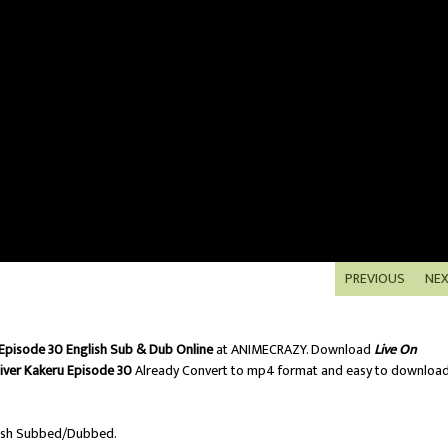
PREVIOUS
NE
 Episode 30 English Sub & Dub Online
at ANIMECRAZY. Download
Live On
liver Kakeru Episode 30
Already Convert to mp4 format and easy to downloa
ish Subbed/Dubbed.