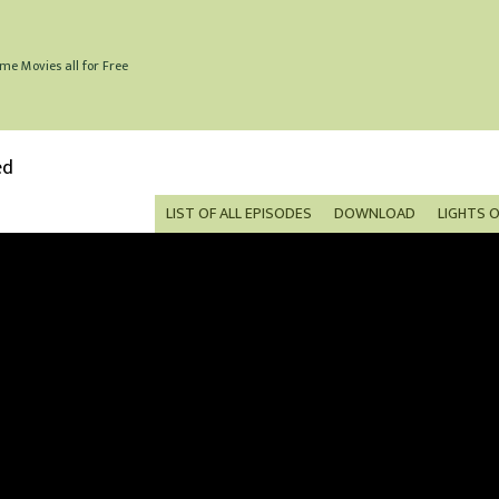
me Movies all for Free
ed
LIST OF ALL EPISODES
DOWNLOAD
LIGHTS 