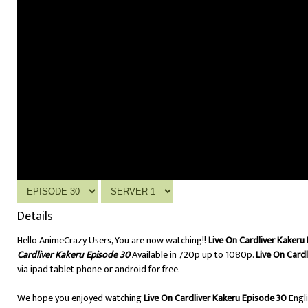
Details
Hello AnimeCrazy Users, You are now watching!!
Live On Cardliver Kakeru
Cardliver Kakeru Episode 30
Available in 720p up to 1080p.
Live On Card
via ipad tablet phone or android for free.
We hope you enjoyed watching
Live On Cardliver Kakeru Episode 30
Engl