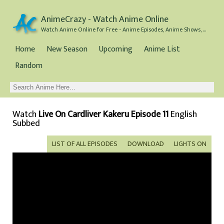
AnimeCrazy - Watch Anime Online
Watch Anime Online for Free - Anime Episodes, Anime Shows, and Anime Movies all for Free
Home
New Season
Upcoming
Anime List
Random
Watch
Live On Cardliver Kakeru Episode 11
English
Subbed
LIST OF ALL EPISODES
DOWNLOAD
LIGHTS ON