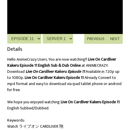
PREVIOUS
NEXT
Details
Hello AnimeCrazy Users, You are now watching!!
Live On Cardliver
Kakeru Episode 11 English Sub & Dub Online
at ANIMECRAZY.
Download
Live On Cardliver Kakeru Episode 11
Available in 720p up
to 1080p.
Live On Cardliver Kakeru Episode 11
Already Convert to
mp4 format and easy to download via ipad tablet phone or android
for free.
We hope you enjoyed watching
Live On Cardliver Kakeru Episode 11
English Subbed/Dubbed.
Keywords:
Watch ライブオン CARDLIVER 翔