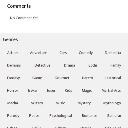
Comments
Genres
Action
Adventure
Cars
Comedy
Dementia
Demons
Detective
Drama
Ecchi
Family
Fantasy
Game
Gourmet
Harem
Historical
Horror
Isekai
Josei
Kids
Magic
Martial Arts
Mecha
Military
Music
Mystery
Mythology
Parody
Police
Psychological
Romance
Samurai