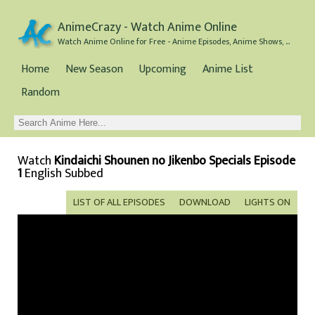
AnimeCrazy - Watch Anime Online
Watch Anime Online for Free - Anime Episodes, Anime Shows, and Anime Movies all for Free
Home
New Season
Upcoming
Anime List
Random
Watch
Kindaichi Shounen no Jikenbo Specials Episode
1
English Subbed
LIST OF ALL EPISODES
DOWNLOAD
LIGHTS ON