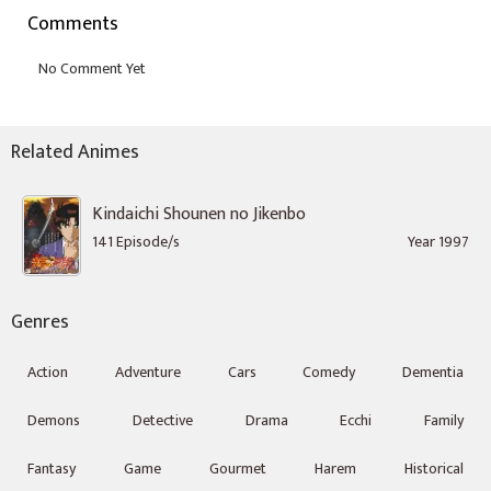
Comments
Related Animes
Kindaichi Shounen no Jikenbo
141 Episode/s
Year 1997
Genres
Action
Adventure
Cars
Comedy
Dementia
Demons
Detective
Drama
Ecchi
Family
Fantasy
Game
Gourmet
Harem
Historical