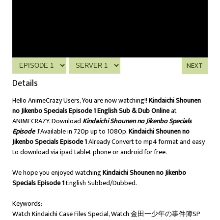
NEXT
Details
Hello AnimeCrazy Users, You are now watching!!
Kindaichi Shounen
no Jikenbo Specials Episode 1 English Sub & Dub Online
at
ANIMECRAZY. Download
Kindaichi Shounen no Jikenbo Specials
Episode 1
Available in 720p up to 1080p.
Kindaichi Shounen no
Jikenbo Specials Episode 1
Already Convert to mp4 format and easy
to download via ipad tablet phone or android for free.
We hope you enjoyed watching
Kindaichi Shounen no Jikenbo
Specials Episode 1
English Subbed/Dubbed.
Keywords:
Watch Kindaichi Case Files Special, Watch 金田一少年の事件簿SP