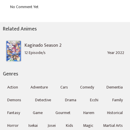
Related Animes
Kaginado Season 2
12 Episode/s
Year 2022
Genres
Action
Adventure
Cars
Comedy
Dementia
Demons
Detective
Drama
Ecchi
Family
Fantasy
Game
Gourmet
Harem
Historical
Horror
Isekai
Josei
Kids
Magic
Martial Arts