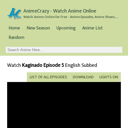
AnimeCrazy - Watch Anime Online
Watch Anime Online for Free - Anime Episodes, Anime Shows, and Anime Movies all for Free
Home
New Season
Upcoming
Anime List
Random
Watch
Kaginado Episode 5
English Subbed
LIST OF ALL EPISODES
DOWNLOAD
LIGHTS ON