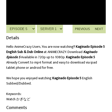
PREVIOUS
NEXT
Details
Hello AnimeCrazy Users, You are now watching!!
Kaginado Episode 5
English Sub & Dub Online
at ANIMECRAZY. Download
Kaginado
Episode 5
Available in 720p up to 1080p.
Kaginado Episode 5
Already Convert to mp4 format and easy to download via ipad
tablet phone or android for free.
We hope you enjoyed watching
Kaginado Episode 5
English
Subbed/Dubbed.
Keywords:
Watch かぎなど
Comments