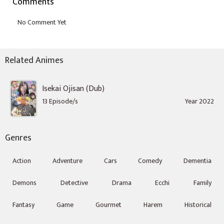
Comments
Related Animes
Isekai Ojisan (Dub)
13 Episode/s
Year 2022
Genres
Action
Adventure
Cars
Comedy
Dementia
Demons
Detective
Drama
Ecchi
Family
Fantasy
Game
Gourmet
Harem
Historical