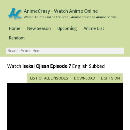
AnimeCrazy - Watch Anime Online
Watch Anime Online for Free - Anime Episodes, Anime Shows, and Anime Movies all for Free
Home
New Season
Upcoming
Anime List
Random
Watch
Isekai Ojisan Episode 7
English Subbed
LIST OF ALL EPISODES
DOWNLOAD
LIGHTS ON