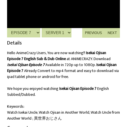
PREVIOUS
NEXT
Details
Hello AnimeCrazy Users, You are now watching!!
Isekai Ojisan
Episode 7 English Sub & Dub Online
at ANIMECRAZY. Download
Isekai Ojisan Episode 7
Available in 720p up to 1080p.
Isekai Ojisan
Episode 7
Already Convert to mp4 format and easy to download via
ipad tablet phone or android for free.
We hope you enjoyed watching
Isekai Ojisan Episode 7
English
Subbed/Dubbed.
Keywords:
Watch Isekai Uncle, Watch Ojisan in Another World, Watch Uncle from
Another World ; 異世界おじさん