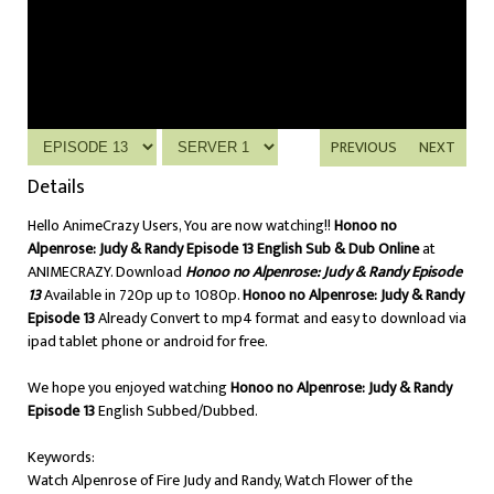
PREVIOUS
NEXT
Details
Hello AnimeCrazy Users, You are now watching!!
Honoo no
Alpenrose: Judy & Randy Episode 13 English Sub & Dub Online
at
ANIMECRAZY. Download
Honoo no Alpenrose: Judy & Randy Episode
13
Available in 720p up to 1080p.
Honoo no Alpenrose: Judy & Randy
Episode 13
Already Convert to mp4 format and easy to download via
ipad tablet phone or android for free.
We hope you enjoyed watching
Honoo no Alpenrose: Judy & Randy
Episode 13
English Subbed/Dubbed.
Keywords:
Watch Alpenrose of Fire Judy and Randy, Watch Flower of the