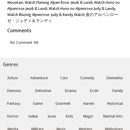
Mountain, Watch Flaming Alpen Rose: Jeudi & Lundi, Watch Hono no
Alpenrose Jeudi & Lundi, Watch Hono no Alpenrose Judy & Landy,
Watch Blazing Alpenrose: Judy & Randy, Watch 炎のアルペンロー
ゼ・ジュディ＆ランディ
Comments
Genres
Action
Adventure
Cars
Comedy
Dementia
Demons
Detective
Drama
Ecchi
Family
Fantasy
Game
Gourmet
Harem
Historical
Horror
Isekai
Josei
Kids
Magic
Martial Arts
Mecha
Military
Music
Mystery
Mythology