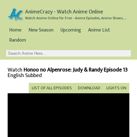
AnimeCrazy - Watch Anime Online
Watch Anime Online for Free - Anime Episodes, Anime Shows, and Anime Movies all for Free
Home
New Season
Upcoming
Anime List
Random
Watch
Honoo no Alpenrose: Judy & Randy Episode 13
English Subbed
LIST OF ALL EPISODES
DOWNLOAD
LIGHTS ON