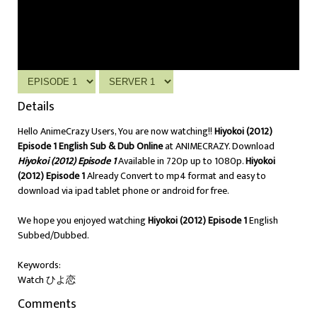
Details
Hello AnimeCrazy Users, You are now watching!!
Hiyokoi (2012)
Episode 1 English Sub & Dub Online
at ANIMECRAZY. Download
Hiyokoi (2012) Episode 1
Available in 720p up to 1080p.
Hiyokoi
(2012) Episode 1
Already Convert to mp4 format and easy to
download via ipad tablet phone or android for free.
We hope you enjoyed watching
Hiyokoi (2012) Episode 1
English
Subbed/Dubbed.
Keywords:
Watch ひよ恋
Comments