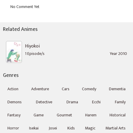
Related Animes
Hiyokoi
1 Episode/s
Year 2010
Genres
Action
Adventure
Cars
Comedy
Dementia
Demons
Detective
Drama
Ecchi
Family
Fantasy
Game
Gourmet
Harem
Historical
Horror
Isekai
Josei
Kids
Magic
Martial Arts