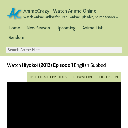
AnimeCrazy - Watch Anime Online
Watch Anime Online for Free - Anime Episodes, Anime Shows, and Anime Movies all for Free
Home
New Season
Upcoming
Anime List
Random
Watch
Hiyokoi (2012) Episode 1
English Subbed
LIST OF ALL EPISODES
DOWNLOAD
LIGHTS ON