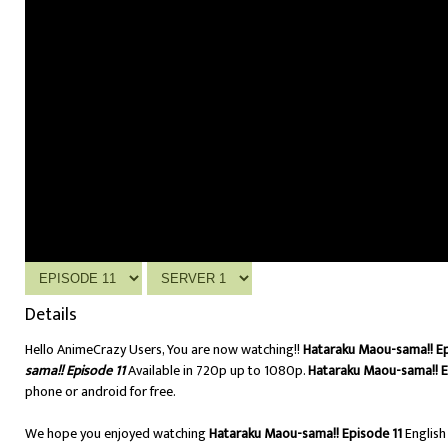
Details
Hello AnimeCrazy Users, You are now watching!!
Hataraku Maou-sama!! Ep
sama!! Episode 11
Available in 720p up to 1080p.
Hataraku Maou-sama!! E
phone or android for free.
We hope you enjoyed watching
Hataraku Maou-sama!! Episode 11
Englis