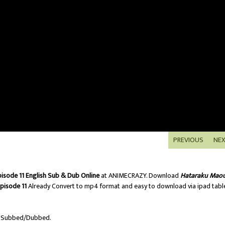
PREVIOUS
NE
isode 11 English Sub & Dub Online
at ANIMECRAZY. Download
Hataraku Mao
pisode 11
Already Convert to mp4 format and easy to download via ipad tabl
h Subbed/Dubbed.