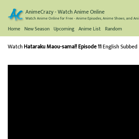
AnimeCrazy - Watch Anime Online
Watch Anime Online for Free - Anime Episodes, Anime Shows, and Ani
Home
New Season
Upcoming
Anime List
Random
Watch
Hataraku Maou-sama!! Episode 11
English Subbed