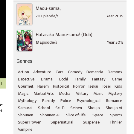
Maou-sama,
20 Episode/s
Year 2019
Hataraku Maou-sama! (Dub)
13 Episode/s
Year 2013
Genres
Action
Adventure
Cars
Comedy
Dementia
Demons
Detective
Drama
Ecchi
Family
Fantasy
Game
XT
Gourmet
Harem
Historical
Horror
Isekai
Josei
Kids
Magic
Martial Arts
Mecha
Military
Music
Mystery
Mythology
Parody
Police
Psychological
Romance
u-
Samurai
School
Sci-Fi
Seinen
Shoujo
Shoujo Ai
et
Shounen
Shounen Ai
Slice of Life
Space
Sports
Super Power
Supernatural
Suspense
Thriller
Vampire