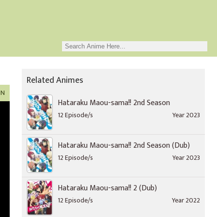
Related Animes
ON
Hataraku Maou-sama!! 2nd Season
12 Episode/s
Year 2023
Hataraku Maou-sama!! 2nd Season (Dub)
12 Episode/s
Year 2023
Hataraku Maou-sama!! 2 (Dub)
12 Episode/s
Year 2022