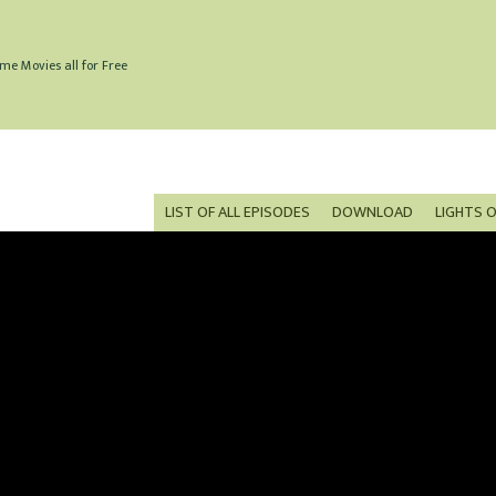
me Movies all for Free
LIST OF ALL EPISODES
DOWNLOAD
LIGHTS 