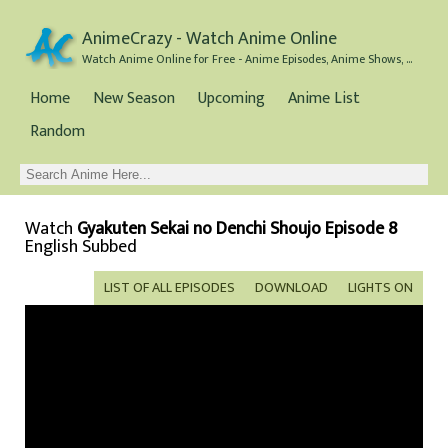
AnimeCrazy - Watch Anime Online
Watch Anime Online for Free - Anime Episodes, Anime Shows, and Anime Movies all for Free
Home
New Season
Upcoming
Anime List
Random
Watch
Gyakuten Sekai no Denchi Shoujo Episode 8
English Subbed
LIST OF ALL EPISODES
DOWNLOAD
LIGHTS ON