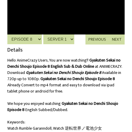
PREVIOUS
NEXT
Details
Hello AnimeCrazy Users, You are now watching!!
Gyakuten Sekai no
Denchi Shoujo Episode 8 English Sub & Dub Online
at ANIMECRAZY.
Download
Gyakuten Sekai no Denchi Shoujo Episode 8
Available in
720p up to 1080p.
Gyakuten Sekai no Denchi Shoujo Episode 8
Already Convert to mp4 format and easy to download via ipad
tablet phone or android for free.
We hope you enjoyed watching
Gyakuten Sekai no Denchi Shoujo
Episode 8
English Subbed/Dubbed.
Keywords:
Watch Rumble Garanndoll, Watch 逆転世界ノ電池少女