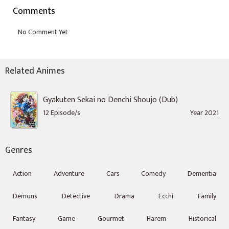
Comments
Related Animes
Gyakuten Sekai no Denchi Shoujo (Dub)
12 Episode/s
Year 2021
Genres
Action
Adventure
Cars
Comedy
Dementia
Demons
Detective
Drama
Ecchi
Family
Fantasy
Game
Gourmet
Harem
Historical