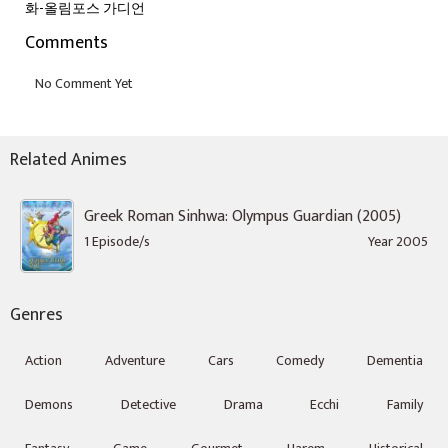
화-올림포스 가디언
Comments
Related Animes
Greek Roman Sinhwa: Olympus Guardian (2005)
1 Episode/s
Year 2005
Genres
Action
Adventure
Cars
Comedy
Dementia
Demons
Detective
Drama
Ecchi
Family