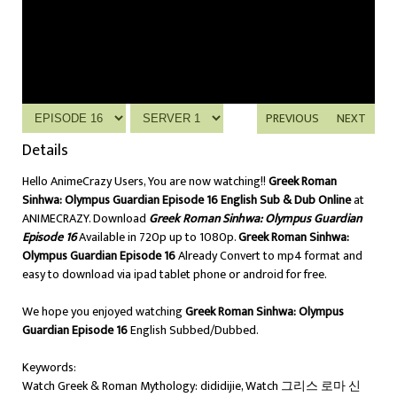
PREVIOUS
NEXT
Details
Hello AnimeCrazy Users, You are now watching!!
Greek Roman
Sinhwa: Olympus Guardian Episode 16 English Sub & Dub Online
at
ANIMECRAZY. Download
Greek Roman Sinhwa: Olympus Guardian
Episode 16
Available in 720p up to 1080p.
Greek Roman Sinhwa:
Olympus Guardian Episode 16
Already Convert to mp4 format and
easy to download via ipad tablet phone or android for free.
We hope you enjoyed watching
Greek Roman Sinhwa: Olympus
Guardian Episode 16
English Subbed/Dubbed.
Keywords:
Watch Greek & Roman Mythology: dididijie, Watch 그리스 로마 신