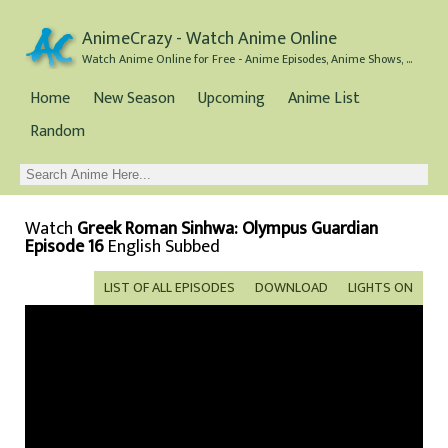
AnimeCrazy - Watch Anime Online
Watch Anime Online for Free - Anime Episodes, Anime Shows, and Anime Movies all for Free
Home
New Season
Upcoming
Anime List
Random
Watch
Greek Roman Sinhwa: Olympus Guardian
Episode 16
English Subbed
LIST OF ALL EPISODES
DOWNLOAD
LIGHTS ON