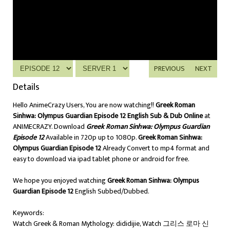
PREVIOUS
NEXT
Details
Hello AnimeCrazy Users, You are now watching!!
Greek Roman
Sinhwa: Olympus Guardian Episode 12 English Sub & Dub Online
at
ANIMECRAZY. Download
Greek Roman Sinhwa: Olympus Guardian
Episode 12
Available in 720p up to 1080p.
Greek Roman Sinhwa:
Olympus Guardian Episode 12
Already Convert to mp4 format and
easy to download via ipad tablet phone or android for free.
We hope you enjoyed watching
Greek Roman Sinhwa: Olympus
Guardian Episode 12
English Subbed/Dubbed.
Keywords:
Watch Greek & Roman Mythology: dididijie, Watch 그리스 로마 신