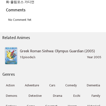
화-올림포스 가디언
Comments
Related Animes
Greek Roman Sinhwa: Olympus Guardian (2005)
1 Episode/s
Year 2005
Genres
Action
Adventure
Cars
Comedy
Dementia
Demons
Detective
Drama
Ecchi
Family