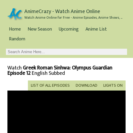
AnimeCrazy - Watch Anime Online
Watch Anime Online for Free - Anime Episodes, Anime Shows, and Anime Movies all for Free
Home
New Season
Upcoming
Anime List
Random
Watch
Greek Roman Sinhwa: Olympus Guardian
Episode 12
English Subbed
LIST OF ALL EPISODES
DOWNLOAD
LIGHTS ON